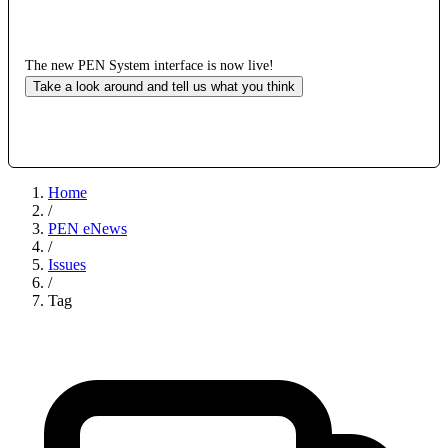
The new PEN System interface is now live!
Take a look around and tell us what you think
Home
/
PEN eNews
/
Issues
/
Tag