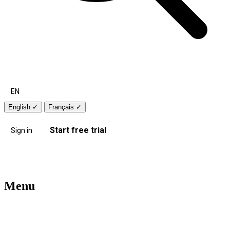
EN
English
✓
Français
✓
Start free trial
Sign in
Menu