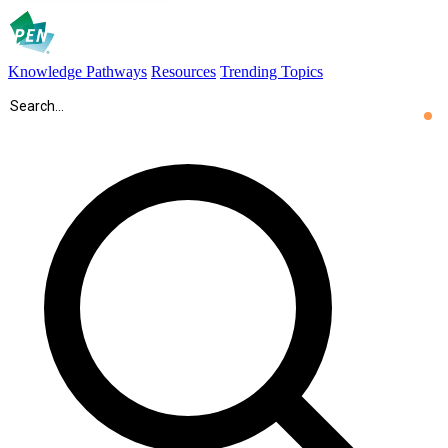
Knowledge Pathways
Resources
Trending Topics