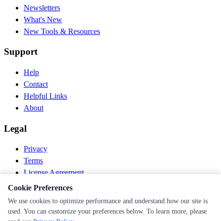
Newsletters
What's New
New Tools & Resources
Support
Help
Contact
Helpful Links
About
Legal
Privacy
Terms
License Agreement
Disclaimer
Cookie Preferences
We use cookies to optimize performance and understand how our site is
© 2026 PEN Nutrition. All rights reserved.
used. You can customize your preferences below. To learn more, please
Follow us