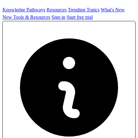
Knowledge Pathways
Resources
Trending Topics
What's New
New Tools & Resources
Sign in
Start free trial