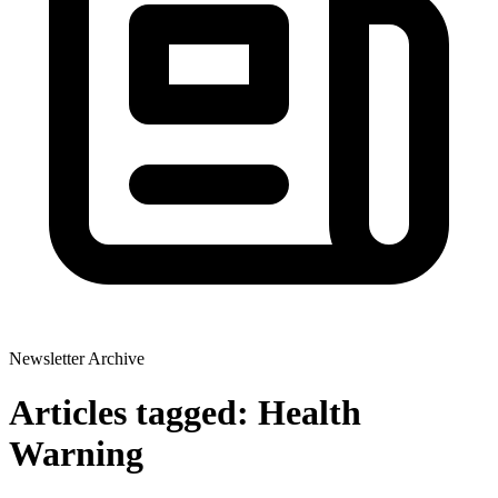
Newsletter Archive
Articles tagged: Health
Warning