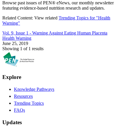
Browse past issues of PEN® eNews, our monthly newsletter
featuring evidence-based nutrition research and updates.
Related Content:
View related
Trending Topics for "Health
Warning"
Vol. 9, Issue 1 -
Warning Against Eating Human Placenta
Health Warning
June 25, 2019
Showing 1 of 1 results
Explore
Knowledge Pathways
Resources
Trending Topics
FAQs
Updates