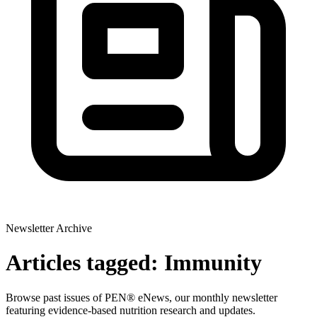
Newsletter Archive
Articles tagged: Immunity
Browse past issues of PEN® eNews, our monthly newsletter
featuring evidence-based nutrition research and updates.