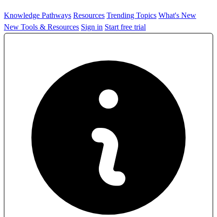
Knowledge Pathways
Resources
Trending Topics
What's New
New Tools & Resources
Sign in
Start free trial