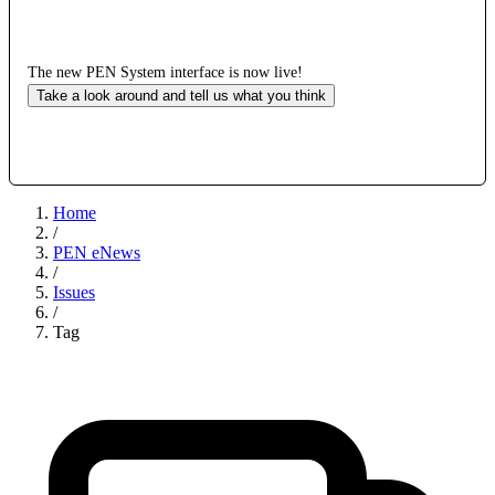
The new PEN System interface is now live!
Take a look around and tell us what you think
Home
/
PEN eNews
/
Issues
/
Tag