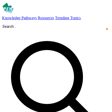
Knowledge Pathways
Resources
Trending Topics