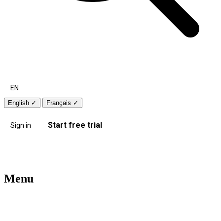
EN
English
✓
Français
✓
Start free trial
Sign in
Menu