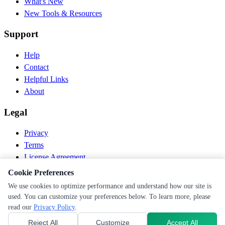
What's New
New Tools & Resources
Support
Help
Contact
Helpful Links
About
Legal
Privacy
Terms
License Agreement
Disclaimer
Cookie Preferences
We use cookies to optimize performance and understand how our site is
© 2026 PEN Nutrition. All rights reserved.
used. You can customize your preferences below. To learn more, please
Follow us
read our
Privacy Policy
.
Reject All
Customize
Accept All