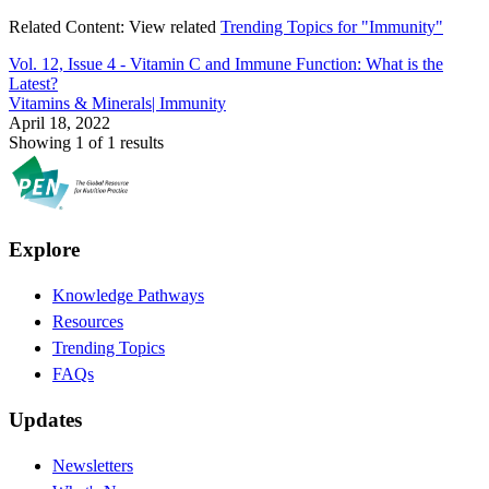
Related Content:
View related
Trending Topics for "Immunity"
Vol. 12, Issue 4 -
Vitamin C and Immune Function: What is the
Latest?
Vitamins & Minerals| Immunity
April 18, 2022
Showing 1 of 1 results
Explore
Knowledge Pathways
Resources
Trending Topics
FAQs
Updates
Newsletters