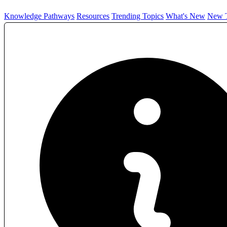
Knowledge Pathways
Resources
Trending Topics
What's New
New T