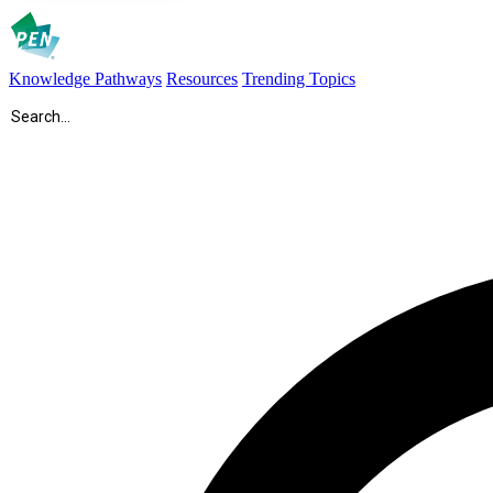
Knowledge Pathways
Resources
Trending Topics