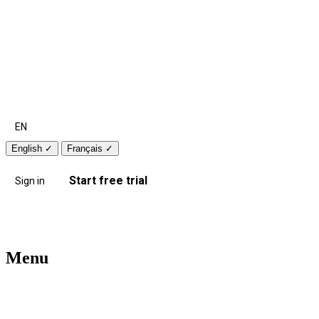
EN
English
✓
Français
✓
Start free trial
Sign in
Menu