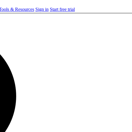
ools & Resources
Sign in
Start free trial