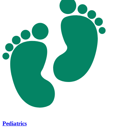
Pediatrics