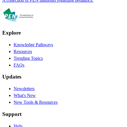
A collection of PEN handouts regarding pediatrics.
Explore
Knowledge Pathways
Resources
Trending Topics
FAQs
Updates
Newsletters
What's New
New Tools & Resources
Support
Help