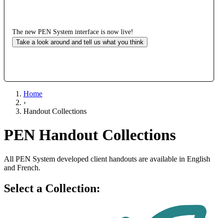
The new PEN System interface is now live!
Take a look around and tell us what you think
Home
›
Handout Collections
PEN Handout Collections
All PEN System developed client handouts are available in English
and French.
Select a Collection: