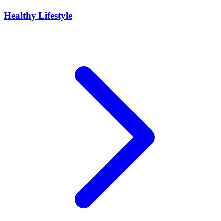
Healthy Lifestyle