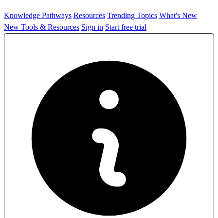
Knowledge Pathways
Resources
Trending Topics
What's New
New Tools & Resources
Sign in
Start free trial