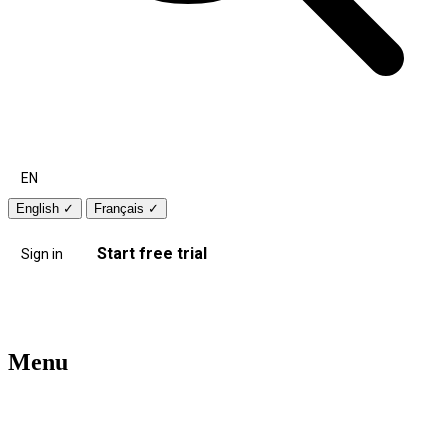
EN
English
✓
Français
✓
Start free trial
Sign in
Menu