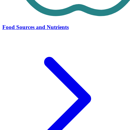
Food Sources and Nutrients