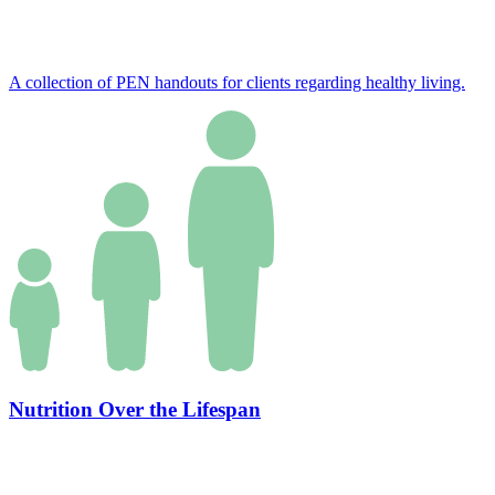
A collection of PEN handouts for clients regarding healthy living.
Nutrition Over the Lifespan