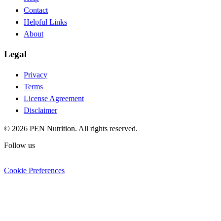
Contact
Helpful Links
About
Legal
Privacy
Terms
License Agreement
Disclaimer
© 2026 PEN Nutrition. All rights reserved.
Follow us
Cookie Preferences