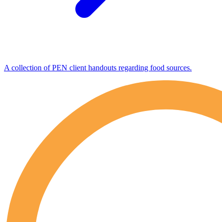
A collection of PEN client handouts regarding food sources.