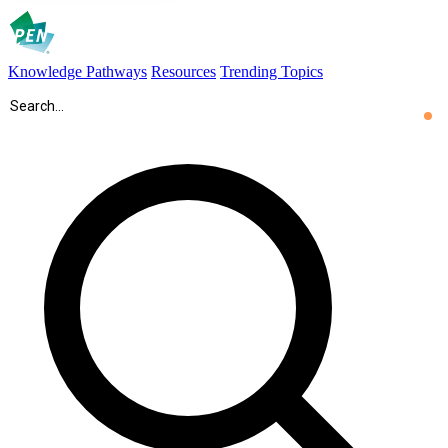
Knowledge Pathways
Resources
Trending Topics