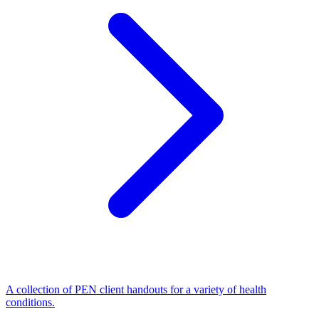
A collection of PEN client handouts for a variety of health
conditions.