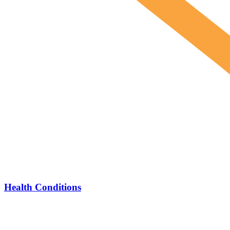
Health Conditions