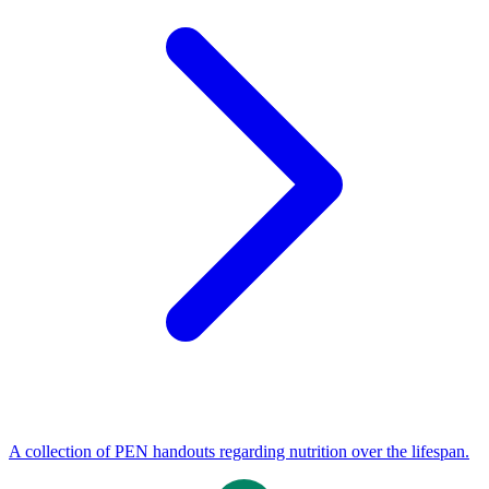
A collection of PEN handouts regarding nutrition over the lifespan.