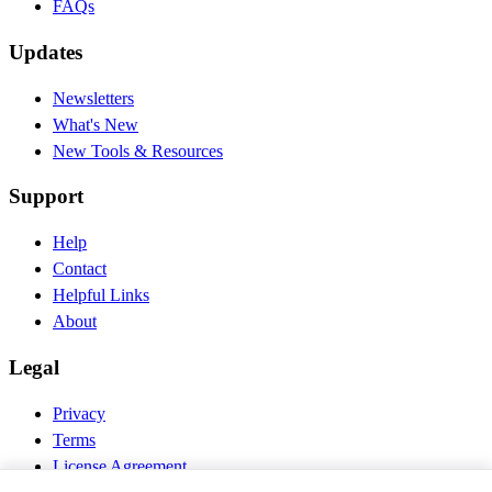
FAQs
Updates
Newsletters
What's New
New Tools & Resources
Support
Help
Contact
Helpful Links
About
Legal
Privacy
Terms
License Agreement