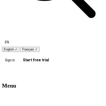
EN
English
✓
Français
✓
Start free trial
Sign in
Menu