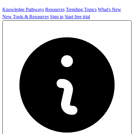
Knowledge Pathways
Resources
Trending Topics
What's New
New Tools & Resources
Sign in
Start free trial