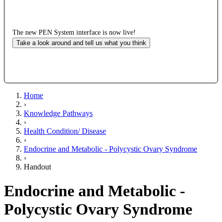
The new PEN System interface is now live!
Take a look around and tell us what you think
Home
›
Knowledge Pathways
›
Health Condition/ Disease
›
Endocrine and Metabolic - Polycystic Ovary Syndrome
›
Handout
Endocrine and Metabolic -
Polycystic Ovary Syndrome