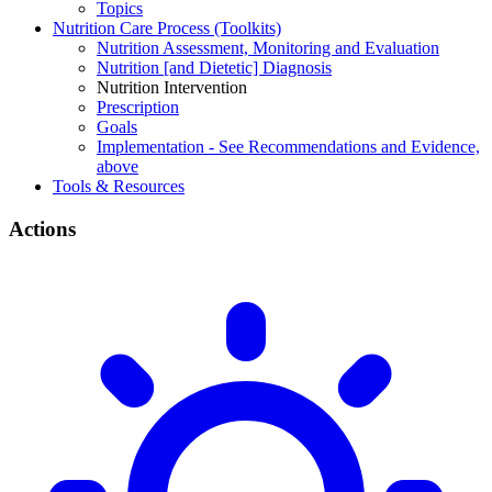
Topics
Nutrition Care Process (Toolkits)
Nutrition Assessment, Monitoring and Evaluation
Nutrition [and Dietetic] Diagnosis
Nutrition Intervention
Prescription
Goals
Implementation - See Recommendations and Evidence,
above
Tools & Resources
Actions