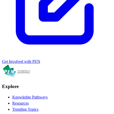
Get Involved with PEN
Explore
Knowledge Pathways
Resources
Trending Topics