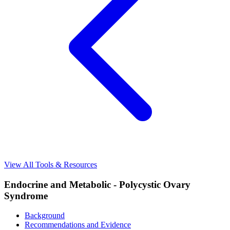
View All Tools & Resources
Endocrine and Metabolic - Polycystic Ovary
Syndrome
Background
Recommendations and Evidence