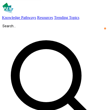
Knowledge Pathways
Resources
Trending Topics