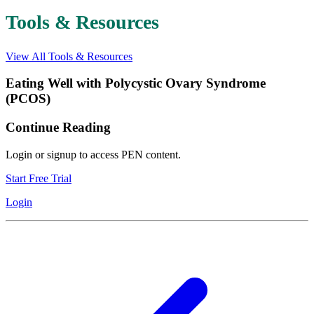
Tools & Resources
View All Tools & Resources
Eating Well with Polycystic Ovary Syndrome
(PCOS)
Continue Reading
Login or signup to access PEN content.
Start Free Trial
Login