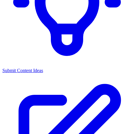
Submit Content Ideas