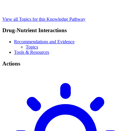
View all Topics for this Knowledge Pathway
Drug-Nutrient Interactions
Recommendations and Evidence
Topics
Tools & Resources
Actions