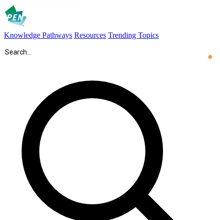
Knowledge Pathways
Resources
Trending Topics