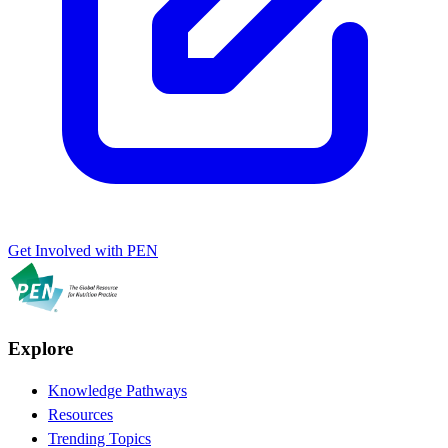
Get Involved with PEN
Explore
Knowledge Pathways
Resources
Trending Topics