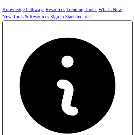
Knowledge Pathways
Resources
Trending Topics
What's New
New Tools & Resources
Sign in
Start free trial