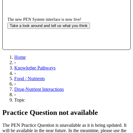
The new PEN System interface is now live!
Take a look around and tell us what you think
Home
›
Knowledge Pathways
›
Food / Nutrients
›
Drug-Nutrient Interactions
›
Topic
Practice Question not available
The PEN Practice Question is unavailable as it is being updated. It
will be available in the near future. In the meantime, please use the