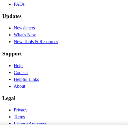
FAQs
Updates
Newsletters
What's New
New Tools & Resources
Support
Help
Contact
Helpful Links
About
Legal
Privacy
Terms
License Agreement