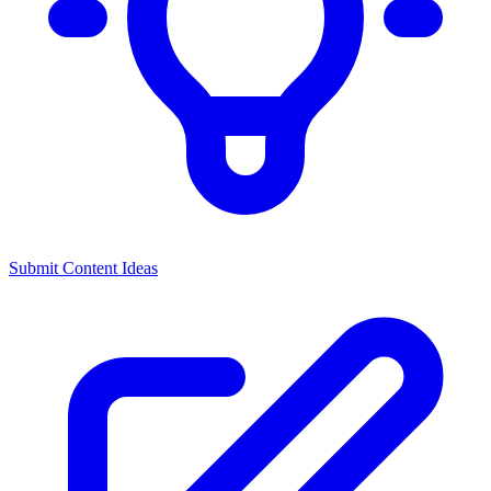
Submit Content Ideas