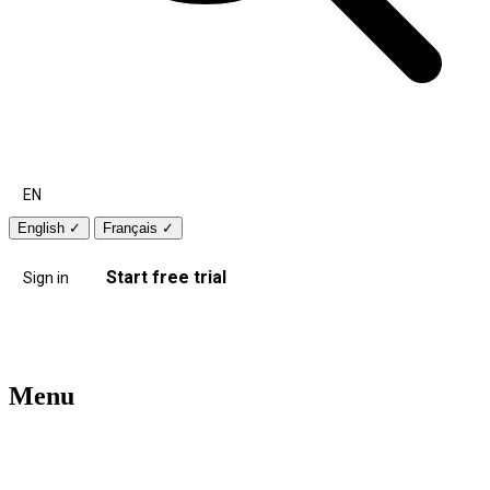
EN
English
✓
Français
✓
Start free trial
Sign in
Menu