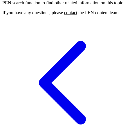
PEN search function to find other related information on this topic.
If you have any questions, please
contact
the PEN content team.