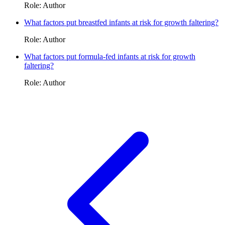
Role: Author
What factors put breastfed infants at risk for growth faltering?
Role: Author
What factors put formula-fed infants at risk for growth
faltering?
Role: Author