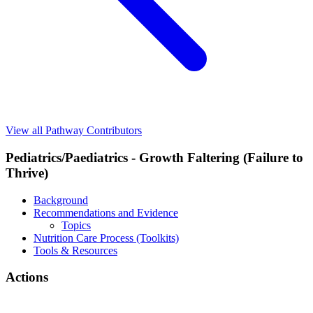
View all Pathway Contributors
Pediatrics/Paediatrics - Growth Faltering (Failure to
Thrive)
Background
Recommendations and Evidence
Topics
Nutrition Care Process (Toolkits)
Tools & Resources
Actions