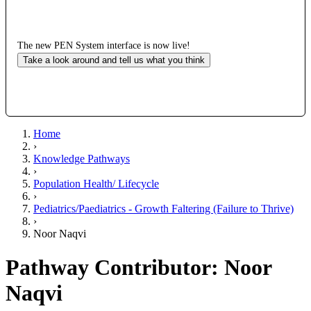
The new PEN System interface is now live!
Take a look around and tell us what you think
Home
›
Knowledge Pathways
›
Population Health/ Lifecycle
›
Pediatrics/Paediatrics - Growth Faltering (Failure to Thrive)
›
Noor Naqvi
Pathway Contributor: Noor
Naqvi