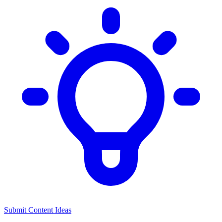
Submit Content Ideas