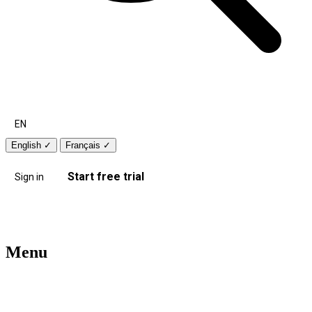
EN
English
✓
Français
✓
Start free trial
Sign in
Menu