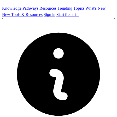
Knowledge Pathways
Resources
Trending Topics
What's New
New Tools & Resources
Sign in
Start free trial