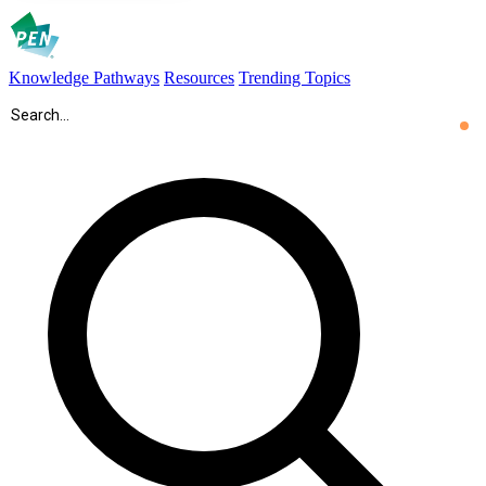
Knowledge Pathways
Resources
Trending Topics