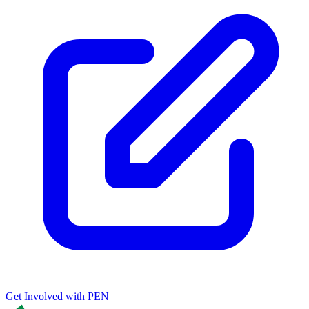
Get Involved with PEN