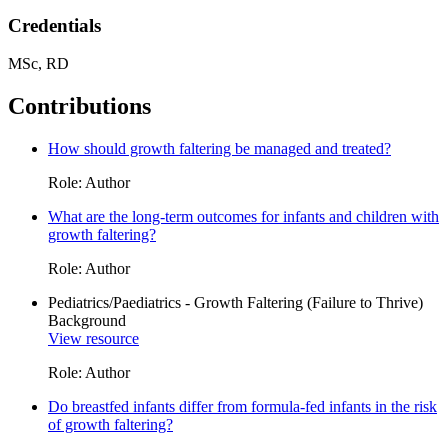
Credentials
MSc, RD
Contributions
How should growth faltering be managed and treated?
Role: Author
What are the long-term outcomes for infants and children with
growth faltering?
Role: Author
Pediatrics/Paediatrics - Growth Faltering (Failure to Thrive)
Background
View resource
Role: Author
Do breastfed infants differ from formula-fed infants in the risk
of growth faltering?