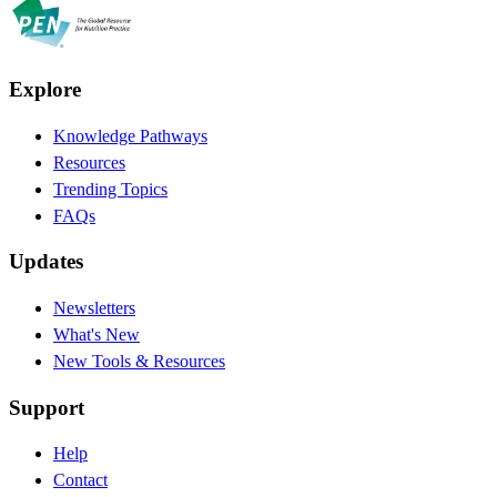
Explore
Knowledge Pathways
Resources
Trending Topics
FAQs
Updates
Newsletters
What's New
New Tools & Resources
Support
Help
Contact