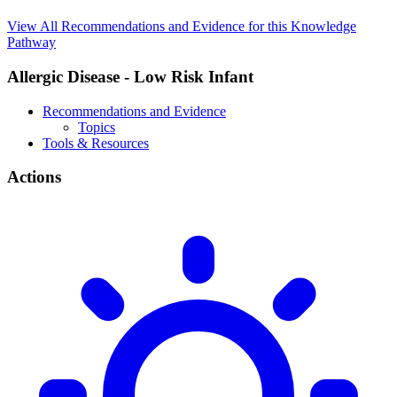
View All Recommendations and Evidence for this Knowledge
Pathway
Allergic Disease - Low Risk Infant
Recommendations and Evidence
Topics
Tools & Resources
Actions