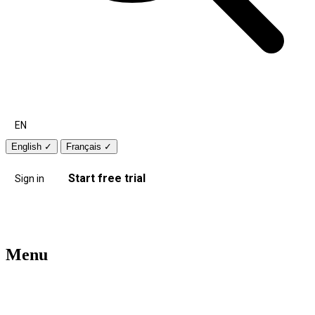
EN
English
✓
Français
✓
Start free trial
Sign in
Menu