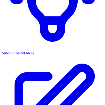
Submit Content Ideas