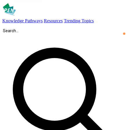
Knowledge Pathways
Resources
Trending Topics