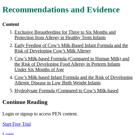
Recommendations and Evidence
Content
Exclusive Breastfeeding for Three to Six Months and
Protection from Allergy in Healthy Term Infants
Early Feeding of Cow’s Milk-Based Infant Formula and the
Risk of Developing Cow’s Milk Allergy
Cow’s Milk-based Formula (Compared to Human Milk) and
the Risk of Developing Food Allergy in Preterm Infants
Under Six Months of Age
Cow’s Milk-based Infant Formula and the Risk of Developing
Allergic Disease in Low Birth Weight Infants
Hydrolysate Formula (Compared to Cow’s Milk-based
Continue Reading
Login or signup to access PEN content.
Start Free Trial
Login