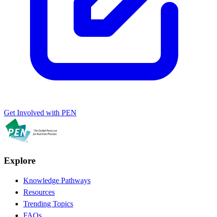
Get Involved with PEN
Explore
Knowledge Pathways
Resources
Trending Topics
FAQs