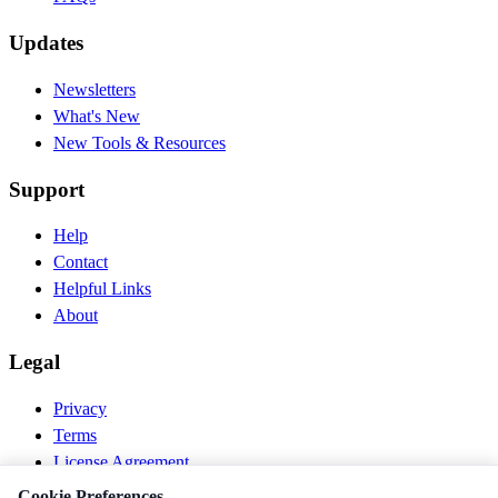
Updates
Newsletters
What's New
New Tools & Resources
Support
Help
Contact
Helpful Links
About
Legal
Privacy
Terms
License Agreement
Disclaimer
Cookie Preferences