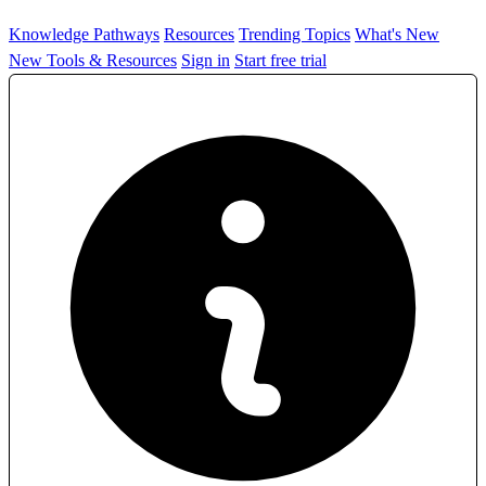
Knowledge Pathways
Resources
Trending Topics
What's New
New Tools & Resources
Sign in
Start free trial