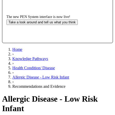
The new PEN System interface is now live!
Take a look around and tell us what you think
Home
›
Knowledge Pathways
›
Health Condition/ Disease
›
Allergic Disease - Low Risk Infant
›
Recommendations and Evidence
Allergic Disease - Low Risk
Infant