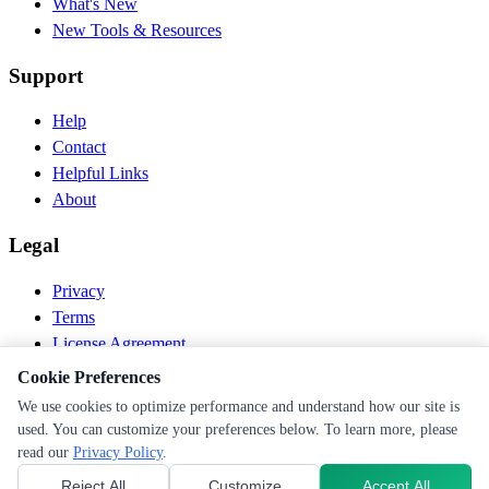
What's New
New Tools & Resources
Support
Help
Contact
Helpful Links
About
Legal
Privacy
Terms
License Agreement
Disclaimer
Cookie Preferences
We use cookies to optimize performance and understand how our site is
© 2026 PEN Nutrition. All rights reserved.
used. You can customize your preferences below. To learn more, please
Follow us
read our
Privacy Policy
.
Reject All
Customize
Accept All