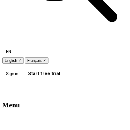
EN
English
✓
Français
✓
Start free trial
Sign in
Menu