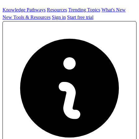
Knowledge Pathways
Resources
Trending Topics
What's New
New Tools & Resources
Sign in
Start free trial