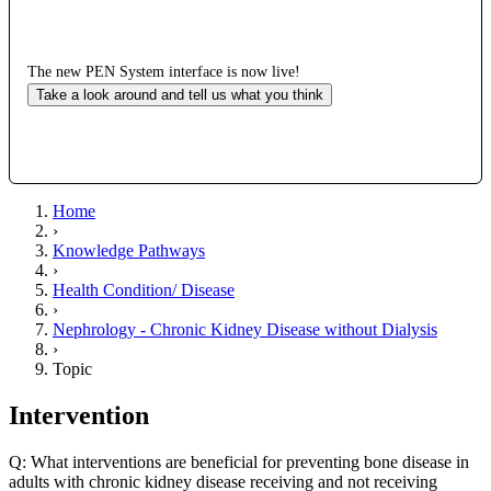
The new PEN System interface is now live!
Take a look around and tell us what you think
Home
›
Knowledge Pathways
›
Health Condition/ Disease
›
Nephrology - Chronic Kidney Disease without Dialysis
›
Topic
Intervention
Q: What interventions are beneficial for preventing bone disease in
adults with chronic kidney disease receiving and not receiving