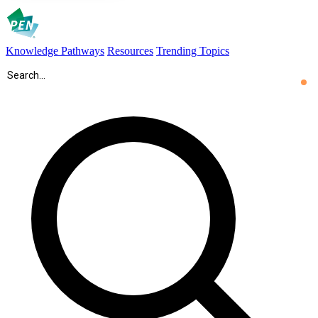
Knowledge Pathways
Resources
Trending Topics