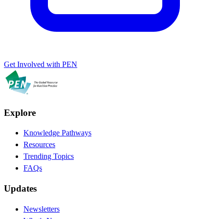
Get Involved with PEN
Explore
Knowledge Pathways
Resources
Trending Topics
FAQs
Updates
Newsletters