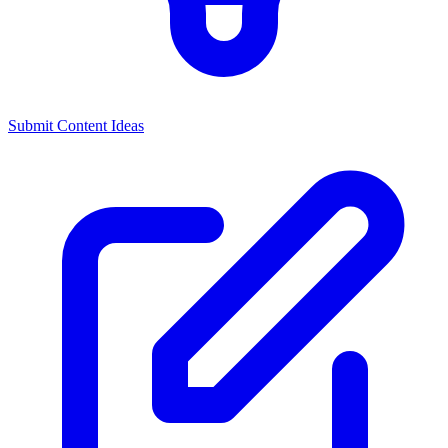
Submit Content Ideas