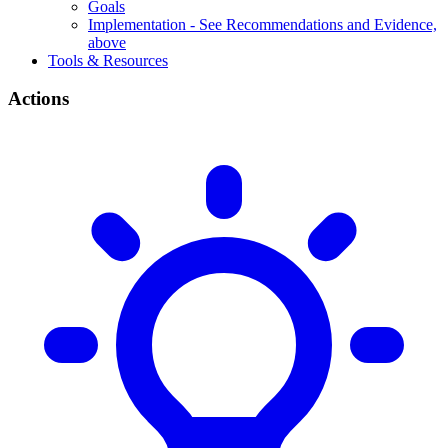
Goals
Implementation - See Recommendations and Evidence,
above
Tools & Resources
Actions