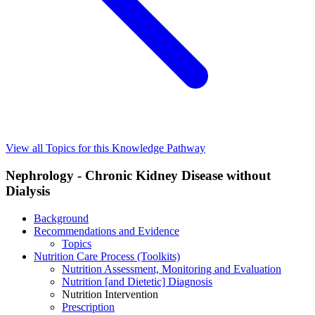
View all Topics for this Knowledge Pathway
Nephrology - Chronic Kidney Disease without
Dialysis
Background
Recommendations and Evidence
Topics
Nutrition Care Process (Toolkits)
Nutrition Assessment, Monitoring and Evaluation
Nutrition [and Dietetic] Diagnosis
Nutrition Intervention
Prescription