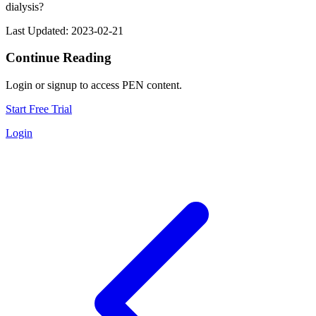
dialysis?
Last Updated: 2023-02-21
Continue Reading
Login or signup to access PEN content.
Start Free Trial
Login