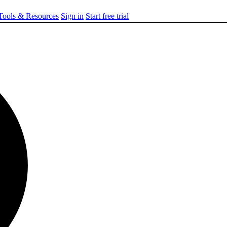
ools & Resources
Sign in
Start free trial