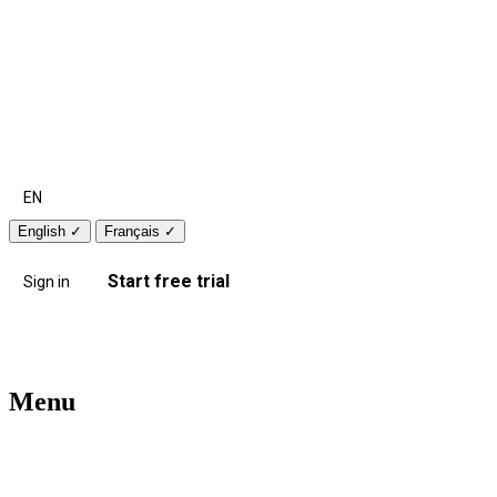
EN
English
✓
Français
✓
Start free trial
Sign in
Menu