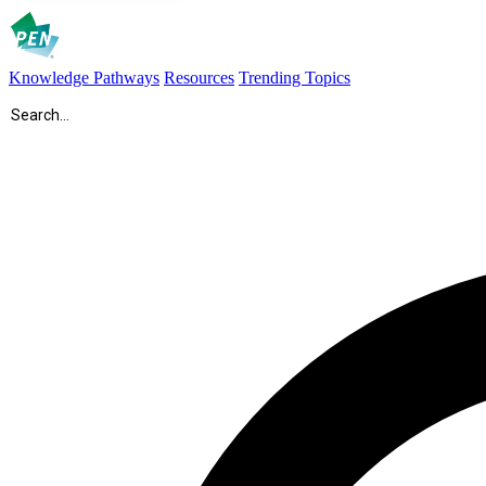
Knowledge Pathways
Resources
Trending Topics