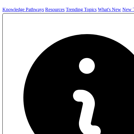
Knowledge Pathways
Resources
Trending Topics
What's New
New T