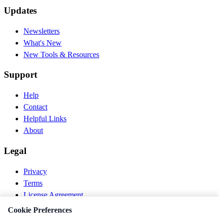
Updates
Newsletters
What's New
New Tools & Resources
Support
Help
Contact
Helpful Links
About
Legal
Privacy
Terms
License Agreement
Disclaimer
Cookie Preferences