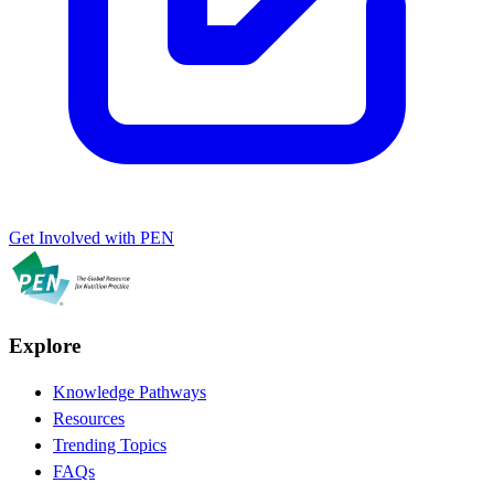
Get Involved with PEN
Explore
Knowledge Pathways
Resources
Trending Topics
FAQs