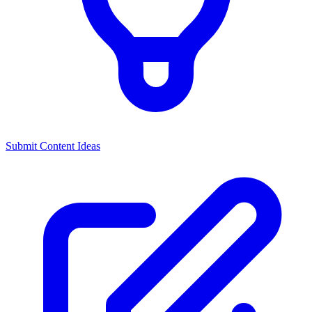
Submit Content Ideas