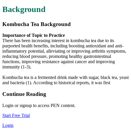
Background
Kombucha Tea Background
Importance of Topic to Practice
There has been increasing interest in kombucha tea due to its
purported health benefits, including boosting antioxidant and anti-
inflammatory potential, alleviating or improving arthritis symptoms,
reducing blood pressure, promoting healthy gastrointestinal
functions, improving resistance against cancer and improving
immunity (1-3).
Kombucha tea is a fermented drink made with sugar, black tea, yeast
and bacteria (1). According to historical reports, it was first
Continue Reading
Login or signup to access PEN content.
Start Free Trial
Login