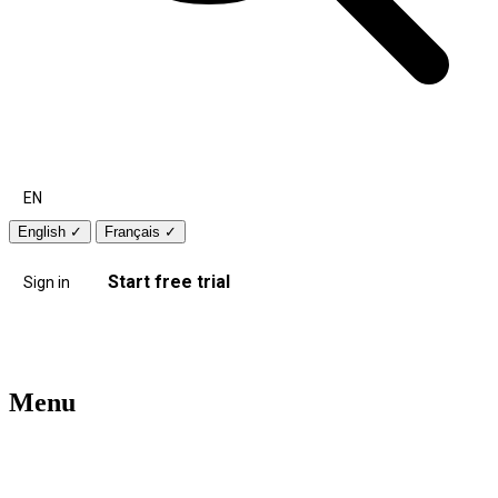
EN
English
✓
Français
✓
Start free trial
Sign in
Menu