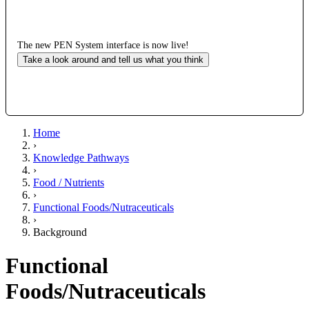
The new PEN System interface is now live!
Take a look around and tell us what you think
Home
›
Knowledge Pathways
›
Food / Nutrients
›
Functional Foods/Nutraceuticals
›
Background
Functional
Foods/Nutraceuticals