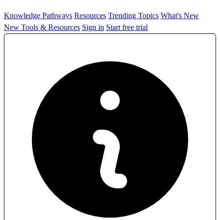
Knowledge Pathways
Resources
Trending Topics
What's New
New Tools & Resources
Sign in
Start free trial