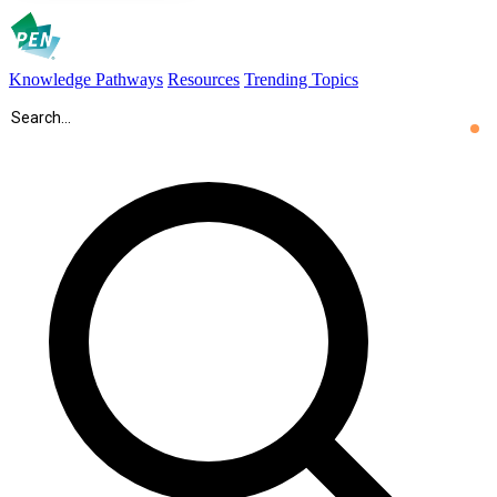
Knowledge Pathways
Resources
Trending Topics