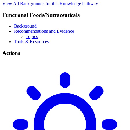
View All Backgrounds for this Knowledge Pathway
Functional Foods/Nutraceuticals
Background
Recommendations and Evidence
Topics
Tools & Resources
Actions