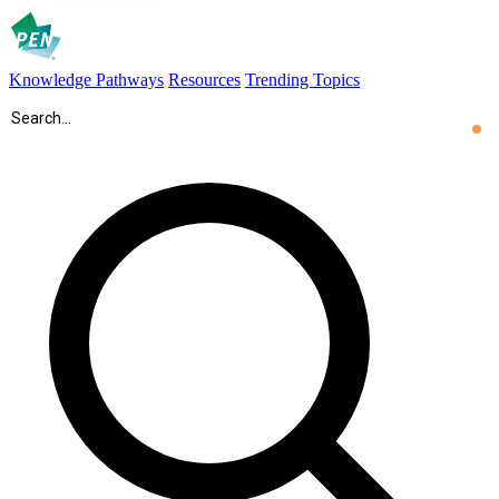
Knowledge Pathways
Resources
Trending Topics