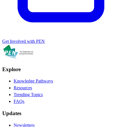
Get Involved with PEN
Explore
Knowledge Pathways
Resources
Trending Topics
FAQs
Updates
Newsletters