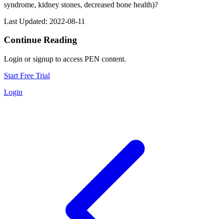
syndrome, kidney stones, decreased bone health)?
Last Updated: 2022-08-11
Continue Reading
Login or signup to access PEN content.
Start Free Trial
Login