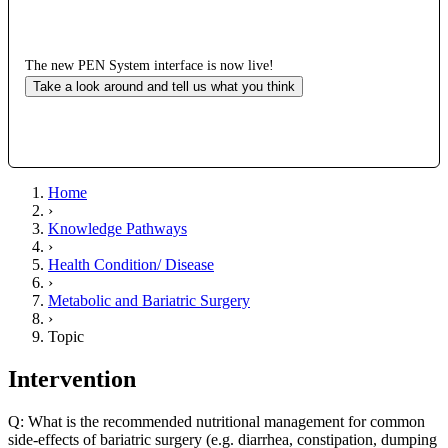
The new PEN System interface is now live!
Take a look around and tell us what you think
Home
›
Knowledge Pathways
›
Health Condition/ Disease
›
Metabolic and Bariatric Surgery
›
Topic
Intervention
Q: What is the recommended nutritional management for common
side-effects of bariatric surgery (e.g. diarrhea, constipation, dumping