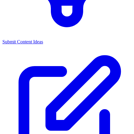
Submit Content Ideas