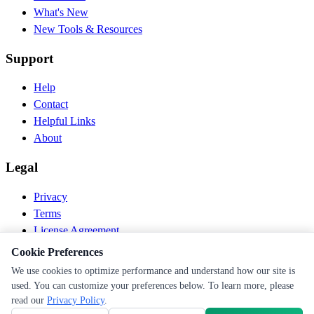
What's New
New Tools & Resources
Support
Help
Contact
Helpful Links
About
Legal
Privacy
Terms
License Agreement
Disclaimer
Cookie Preferences
We use cookies to optimize performance and understand how our site is
© 2026 PEN Nutrition. All rights reserved.
used. You can customize your preferences below. To learn more, please
Follow us
read our
Privacy Policy
.