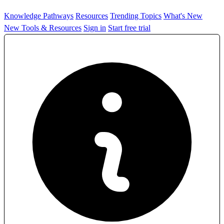
Knowledge Pathways
Resources
Trending Topics
What's New
New Tools & Resources
Sign in
Start free trial