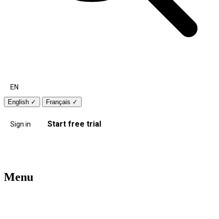
EN
English
✓
Français
✓
Start free trial
Sign in
Menu