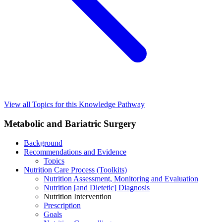
View all Topics for this Knowledge Pathway
Metabolic and Bariatric Surgery
Background
Recommendations and Evidence
Topics
Nutrition Care Process (Toolkits)
Nutrition Assessment, Monitoring and Evaluation
Nutrition [and Dietetic] Diagnosis
Nutrition Intervention
Prescription
Goals