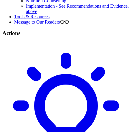
Nutrition Counselling
Implementation - See Recommendations and Evidence,
above
Tools & Resources
Message to Our Readers
Actions