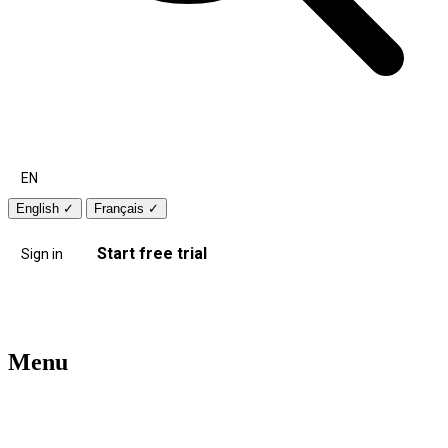
EN
English
✓
Français
✓
Start free trial
Sign in
Menu