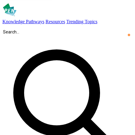
Knowledge Pathways
Resources
Trending Topics