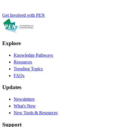
Get Involved with PEN
Explore
Knowledge Pathways
Resources
Trending Topics
FAQs
Updates
Newsletters
What's New
New Tools & Resources
Support