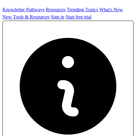
Knowledge Pathways
Resources
Trending Topics
What's New
New Tools & Resources
Sign in
Start free trial