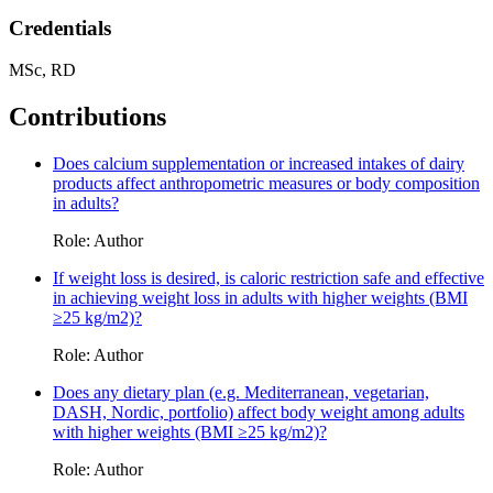
Credentials
MSc, RD
Contributions
Does calcium supplementation or increased intakes of dairy
products affect anthropometric measures or body composition
in adults?
Role: Author
If weight loss is desired, is caloric restriction safe and effective
in achieving weight loss in adults with higher weights (BMI
≥25 kg/m2)?
Role: Author
Does any dietary plan (e.g. Mediterranean, vegetarian,
DASH, Nordic, portfolio) affect body weight among adults
with higher weights (BMI ≥25 kg/m2)?
Role: Author