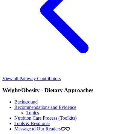
View all Pathway Contributors
Weight/Obesity - Dietary Approaches
Background
Recommendations and Evidence
Topics
Nutrition Care Process (Toolkits)
Tools & Resources
Message to Our Readers