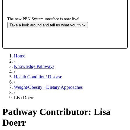
The new PEN System interface is now live!
Take a look around and tell us what you think
Home
›
Knowledge Pathways
›
Health Condition/ Disease
›
Weight/Obesity - Dietary Approaches
›
Lisa Doerr
Pathway Contributor: Lisa
Doerr