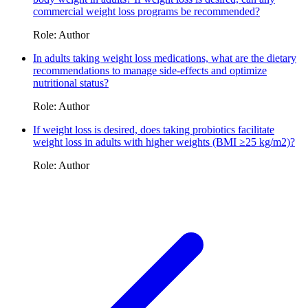
commercial weight loss programs be recommended?
Role: Author
In adults taking weight loss medications, what are the dietary
recommendations to manage side-effects and optimize
nutritional status?
Role: Author
If weight loss is desired, does taking probiotics facilitate
weight loss in adults with higher weights (BMI ≥25 kg/m2)?
Role: Author