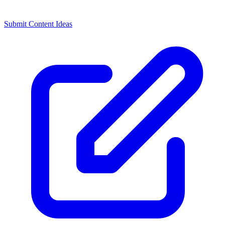
Submit Content Ideas