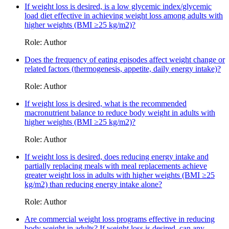
If weight loss is desired, is a low glycemic index/glycemic
load diet effective in achieving weight loss among adults with
higher weights (BMI ≥25 kg/m2)?
Role: Author
Does the frequency of eating episodes affect weight change or
related factors (thermogenesis, appetite, daily energy intake)?
Role: Author
If weight loss is desired, what is the recommended
macronutrient balance to reduce body weight in adults with
higher weights (BMI ≥25 kg/m2)?
Role: Author
If weight loss is desired, does reducing energy intake and
partially replacing meals with meal replacements achieve
greater weight loss in adults with higher weights (BMI ≥25
kg/m2) than reducing energy intake alone?
Role: Author
Are commercial weight loss programs effective in reducing
body weight in adults? If weight loss is desired, can any