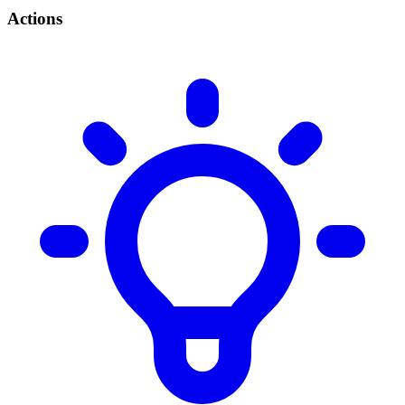
Actions