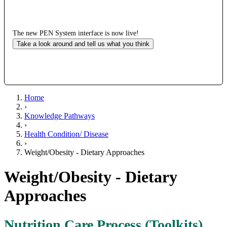
The new PEN System interface is now live!
Take a look around and tell us what you think
Home
›
Knowledge Pathways
›
Health Condition/ Disease
›
Weight/Obesity - Dietary Approaches
Weight/Obesity - Dietary
Approaches
Nutrition Care Process (Toolkits)