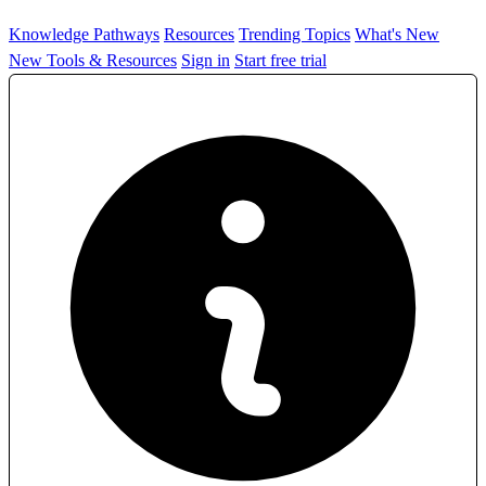
Knowledge Pathways
Resources
Trending Topics
What's New
New Tools & Resources
Sign in
Start free trial