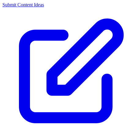
Submit Content Ideas