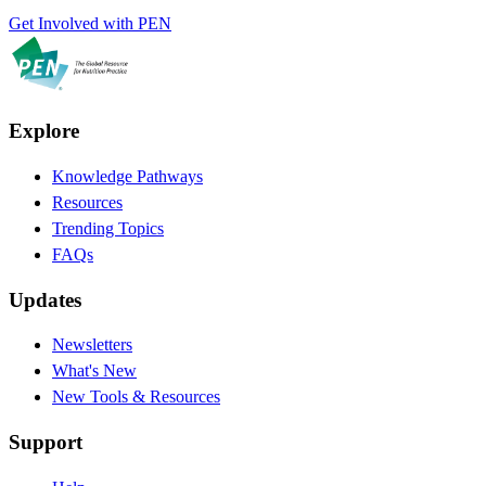
Get Involved with PEN
Explore
Knowledge Pathways
Resources
Trending Topics
FAQs
Updates
Newsletters
What's New
New Tools & Resources
Support