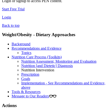
Login or signup to access PEN content.
Start Free Trial
Login
Back to top
Weight/Obesity - Dietary Approaches
Background
Recommendations and Evidence
Topics
Nutrition Care Process (Toolkits)
Nutrition Assessment, Monitoring and Evaluation
Nutrition [and Dietetic] Diagnosis
Nutrition Intervention
Prescription
Goals
Implementation - See Recommendations and Evidence,
above
Tools & Resources
Message to Our Readers
Actions