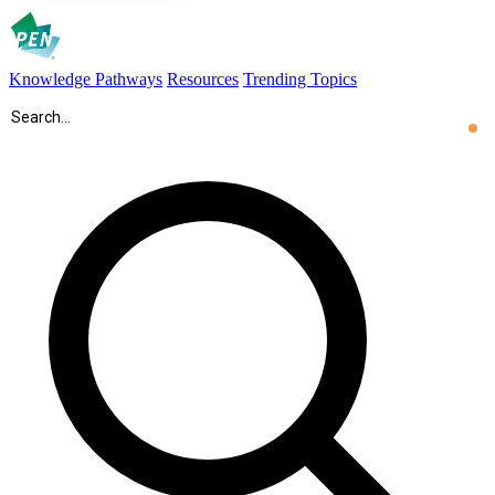
Knowledge Pathways
Resources
Trending Topics