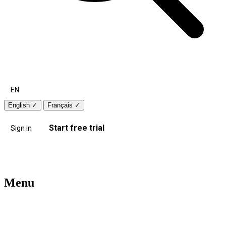
EN
English
✓
Français
✓
Start free trial
Sign in
Menu