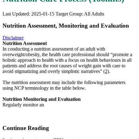
Last Updated: 2025-01-15
Target Group: All Adults
Nutrition Assessment, Monitoring and Evaluation
Disclaimer
Nutrition Assessment
In conducting a nutrition assessment of an adult with
overweight/obesity, the health care professional should “promote a
holistic approach to health with a focus on health behaviours in all
patients and address the root causes of weight gain with care to
avoid stigmatizing and overly simplistic narratives”
(2)
.
The nutrition assessment may include the following parameters
using NCP terminology in the table below.
Nutrition Monitoring and Evaluation
Regularly monitor an
Continue Reading