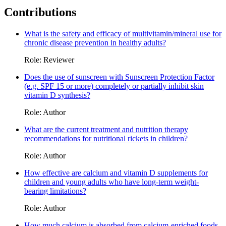
Contributions
What is the safety and efficacy of multivitamin/mineral use for
chronic disease prevention in healthy adults?
Role: Reviewer
Does the use of sunscreen with Sunscreen Protection Factor
(e.g. SPF 15 or more) completely or partially inhibit skin
vitamin D synthesis?
Role: Author
What are the current treatment and nutrition therapy
recommendations for nutritional rickets in children?
Role: Author
How effective are calcium and vitamin D supplements for
children and young adults who have long-term weight-
bearing limitations?
Role: Author
How much calcium is absorbed from calcium-enriched foods