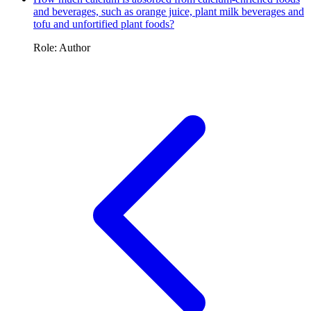
and beverages, such as orange juice, plant milk beverages and
tofu and unfortified plant foods?
Role: Author