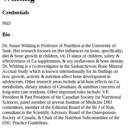
Credentials
PhD
Bio
Dr. Susan Whiting is Professor of Nutrition at the University of
Sask. Her research focuses on diet influences on bone, specifically;
diet & bone growth in children, vit. D status of children, safety &
effectiveness of Ca supplements, & soy isoflavones & bone density.
Dr. Whiting is a co-investigator in the Saskatchewan Bone Mineral
Accrual Study which is known internationally for its findings on
how growth, activity & nutrition affect bone development in
adolescents. Other research areas include acid-base effects on Ca
metabolism, dietary intakes of Canadians, & nutrition concerns of
long-term care residents. Other important roles include: VP,
President & Past President of the Canadian Society for Nutritional
Sciences, panel member of several Institute of Medicine DRI
committees, member of the Editorial Board of the Br J of Nutr,
consultant to the Scientific Advisory Board of the Osteoporosis
Society of Canada, & Chair of the Nutrition Subcommittee of the
OSC Practice Guidelines.