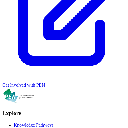
Get Involved with PEN
Explore
Knowledge Pathways