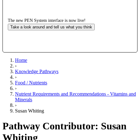
The new PEN System interface is now live!
Take a look around and tell us what you think
Home
›
Knowledge Pathways
›
Food / Nutrients
›
Nutrient Requirements and Recommendations - Vitamins and
Minerals
›
Susan Whiting
Pathway Contributor: Susan
Whiting