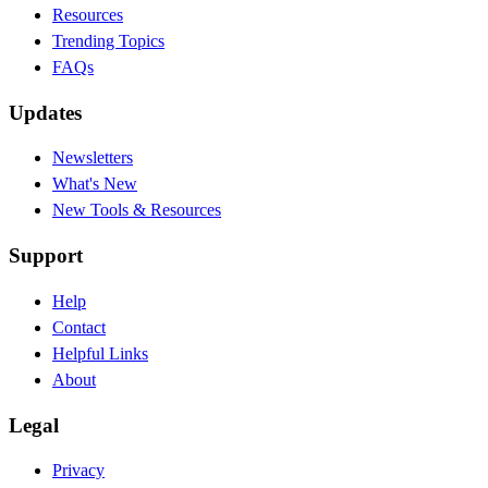
Resources
Trending Topics
FAQs
Updates
Newsletters
What's New
New Tools & Resources
Support
Help
Contact
Helpful Links
About
Legal
Privacy