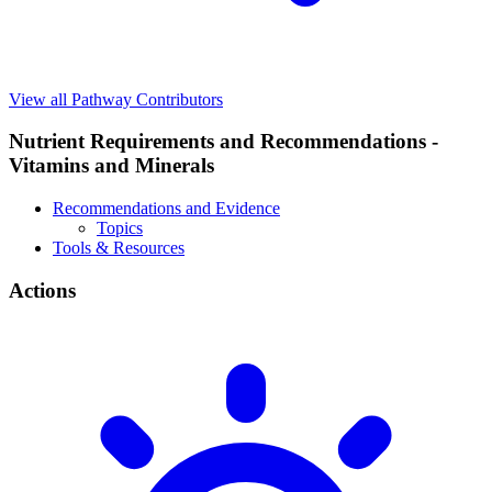
View all Pathway Contributors
Nutrient Requirements and Recommendations -
Vitamins and Minerals
Recommendations and Evidence
Topics
Tools & Resources
Actions