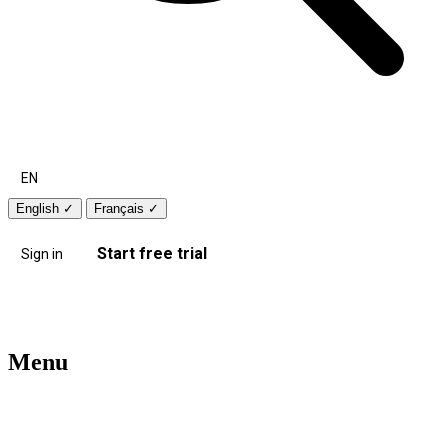
EN
English
✓
Français
✓
Start free trial
Sign in
Menu