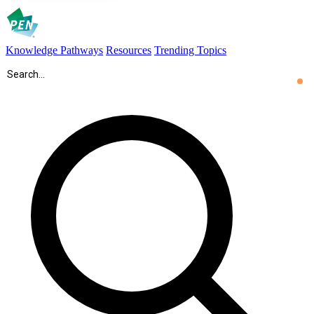
Knowledge Pathways
Resources
Trending Topics