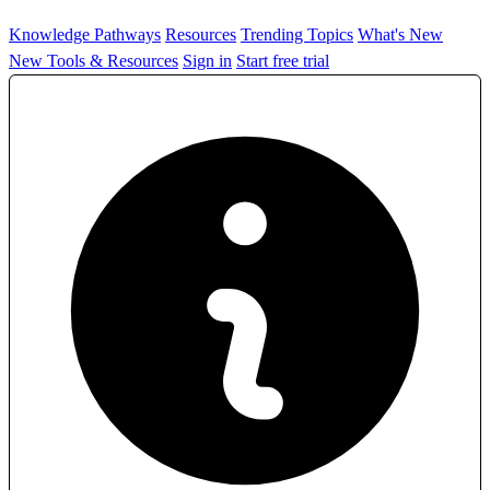
Knowledge Pathways
Resources
Trending Topics
What's New
New Tools & Resources
Sign in
Start free trial