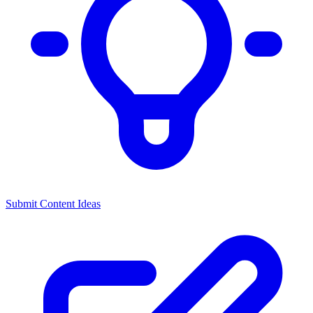
Submit Content Ideas