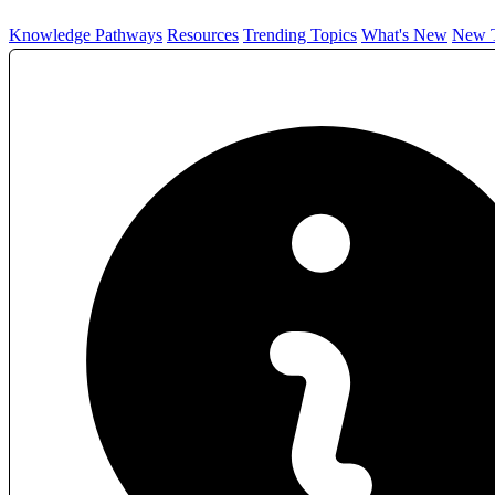
Knowledge Pathways
Resources
Trending Topics
What's New
New T