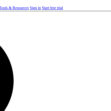
ools & Resources
Sign in
Start free trial