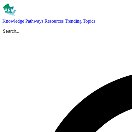
Knowledge Pathways
Resources
Trending Topics