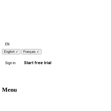
EN
English
✓
Français
✓
Start free trial
Sign in
Menu