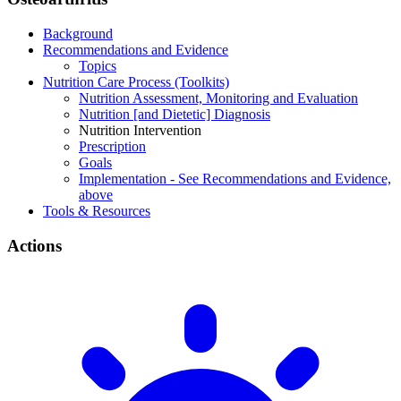
Background
Recommendations and Evidence
Topics
Nutrition Care Process (Toolkits)
Nutrition Assessment, Monitoring and Evaluation
Nutrition [and Dietetic] Diagnosis
Nutrition Intervention
Prescription
Goals
Implementation - See Recommendations and Evidence,
above
Tools & Resources
Actions