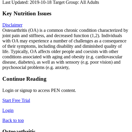
Last Updated: 2019-10-18
Target Group: All Adults
Key Nutrition Issues
Disclaimer
Osteoarthritis (OA) is a common chronic condition characterized by
joint pain and stiffness, and decreased function (1,2). Individuals
with OA may experience a number of challenges as a consequence
of their symptoms, including disability and diminished quality of
life. Typically, OA affects older people and coexists with other
conditions associated with aging and obesity (e.g. cardiovascular
disease, diabetes), as well as with sensory (e.g. poor vision) and
psychosocial problems (e.g. anxiety,
Continue Reading
Login or signup to access PEN content.
Start Free Trial
Login
Back to top
Osteoarthritis