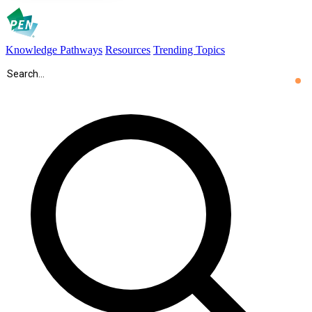
Knowledge Pathways
Resources
Trending Topics