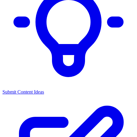
Submit Content Ideas