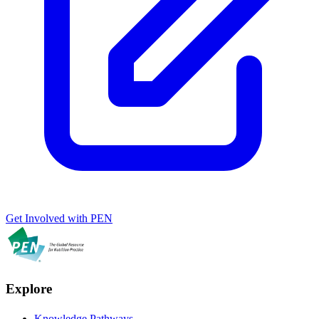
Get Involved with PEN
Explore
Knowledge Pathways