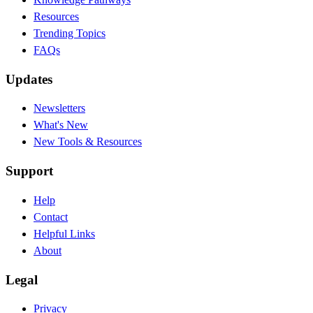
Resources
Trending Topics
FAQs
Updates
Newsletters
What's New
New Tools & Resources
Support
Help
Contact
Helpful Links
About
Legal
Privacy