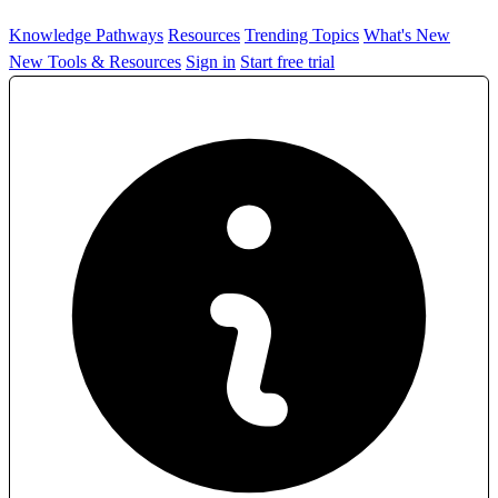
Knowledge Pathways
Resources
Trending Topics
What's New
New Tools & Resources
Sign in
Start free trial