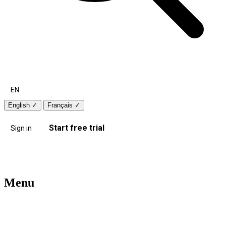
EN
English
✓
Français
✓
Start free trial
Sign in
Menu