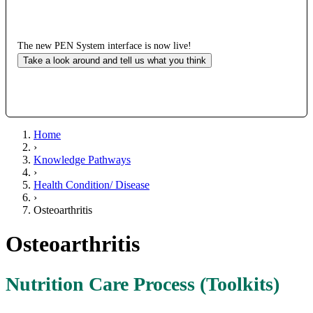
The new PEN System interface is now live!
Take a look around and tell us what you think
Home
›
Knowledge Pathways
›
Health Condition/ Disease
›
Osteoarthritis
Osteoarthritis
Nutrition Care Process (Toolkits)