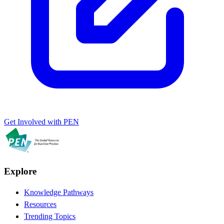
Get Involved with PEN
Explore
Knowledge Pathways
Resources
Trending Topics