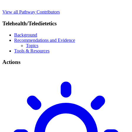
View all Pathway Contributors
Telehealth/Teledietetics
Background
Recommendations and Evidence
Topics
Tools & Resources
Actions