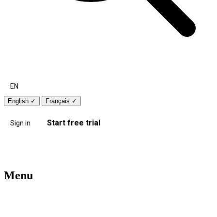
EN
English
✓
Français
✓
Start free trial
Sign in
Menu