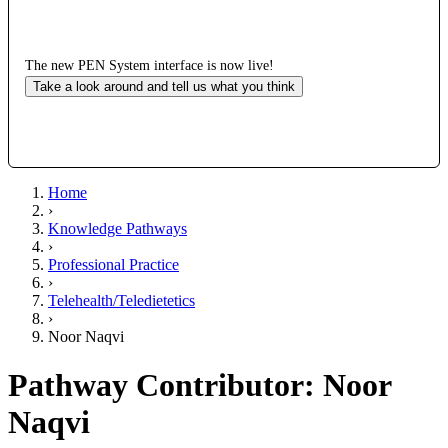
The new PEN System interface is now live!
Take a look around and tell us what you think
Home
›
Knowledge Pathways
›
Professional Practice
›
Telehealth/Teledietetics
›
Noor Naqvi
Pathway Contributor: Noor
Naqvi