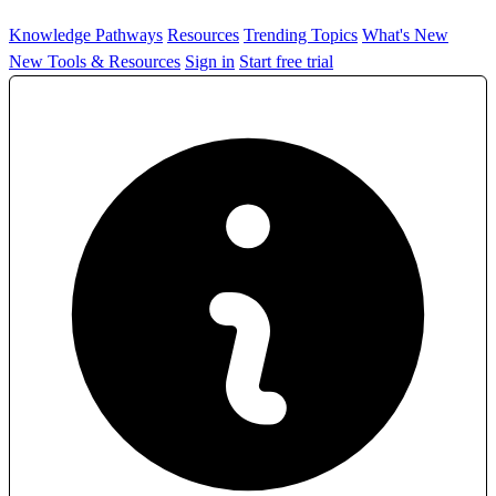
Knowledge Pathways
Resources
Trending Topics
What's New
New Tools & Resources
Sign in
Start free trial