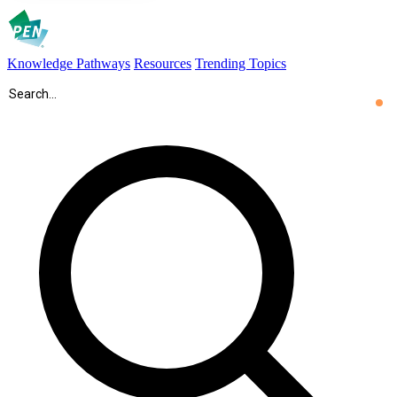
Knowledge Pathways
Resources
Trending Topics