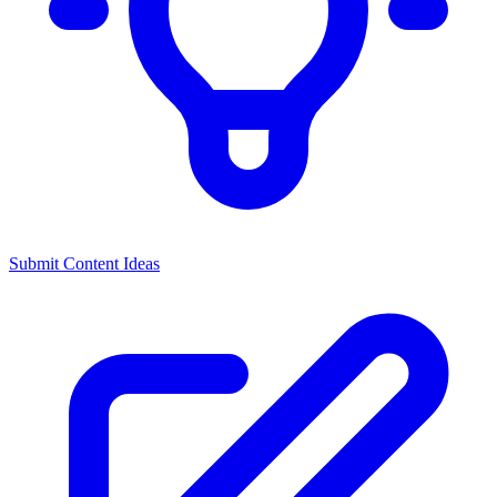
Submit Content Ideas