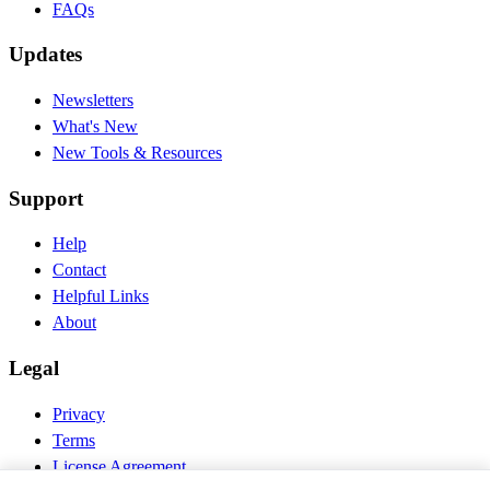
FAQs
Updates
Newsletters
What's New
New Tools & Resources
Support
Help
Contact
Helpful Links
About
Legal
Privacy
Terms
License Agreement