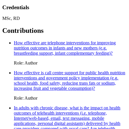
Credentials
MSc, RD
Contributions
How effective are telephone interventions for improving
nutrition outcomes in infants and new mothers (e.g.
breastfeeding support, infant complementary feeding)?
Role: Author
How effective is call centre support for public health nutrition
interventions and government policy implementation (e.g.
school health, food safety, reducing trans fats or sodium,
increasing fruit and vegetable consumption)?
Role: Author
In adults with chronic disease, what is the impact on health
outcomes of telehealth interventions (i.e. telephone,
Internet/web-based, email, text messaging, mobile
applications, personal digital assistants) delivered by health
care providers compared with usual care? Are telehealth