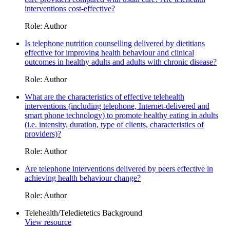
interventions cost-effective?
Role: Author
Is telephone nutrition counselling delivered by dietitians
effective for improving health behaviour and clinical
outcomes in healthy adults and adults with chronic disease?
Role: Author
What are the characteristics of effective telehealth
interventions (including telephone, Internet-delivered and
smart phone technology) to promote healthy eating in adults
(i.e. intensity, duration, type of clients, characteristics of
providers)?
Role: Author
Are telephone interventions delivered by peers effective in
achieving health behaviour change?
Role: Author
Telehealth/Teledietetics Background
View resource