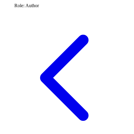
Role: Author