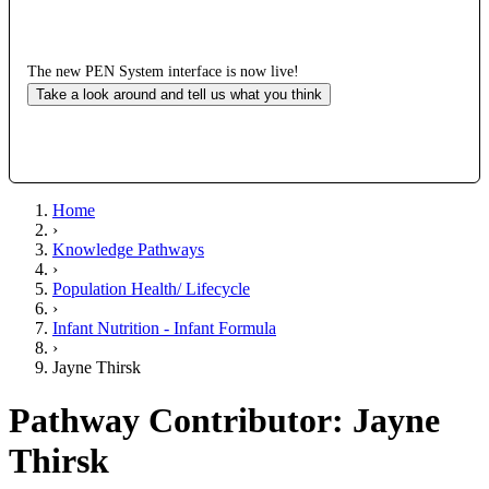
The new PEN System interface is now live!
Take a look around and tell us what you think
Home
›
Knowledge Pathways
›
Population Health/ Lifecycle
›
Infant Nutrition - Infant Formula
›
Jayne Thirsk
Pathway Contributor: Jayne
Thirsk