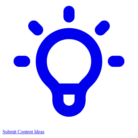
Submit Content Ideas