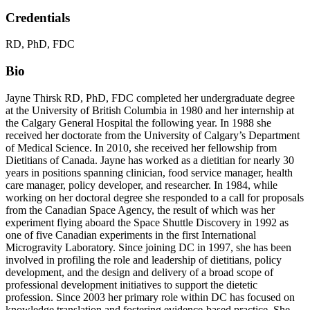
Credentials
RD, PhD, FDC
Bio
Jayne Thirsk RD, PhD, FDC completed her undergraduate degree
at the University of British Columbia in 1980 and her internship at
the Calgary General Hospital the following year. In 1988 she
received her doctorate from the University of Calgary’s Department
of Medical Science. In 2010, she received her fellowship from
Dietitians of Canada. Jayne has worked as a dietitian for nearly 30
years in positions spanning clinician, food service manager, health
care manager, policy developer, and researcher. In 1984, while
working on her doctoral degree she responded to a call for proposals
from the Canadian Space Agency, the result of which was her
experiment flying aboard the Space Shuttle Discovery in 1992 as
one of five Canadian experiments in the first International
Microgravity Laboratory. Since joining DC in 1997, she has been
involved in profiling the role and leadership of dietitians, policy
development, and the design and delivery of a broad scope of
professional development initiatives to support the dietetic
profession. Since 2003 her primary role within DC has focused on
knowledge translation and fostering evidence-based practice. She