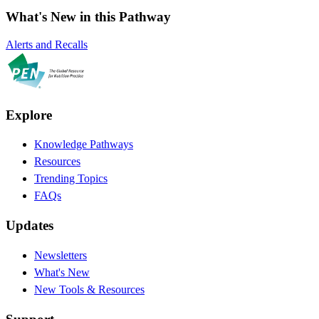
What's New in this Pathway
Alerts and Recalls
Explore
Knowledge Pathways
Resources
Trending Topics
FAQs
Updates
Newsletters
What's New
New Tools & Resources