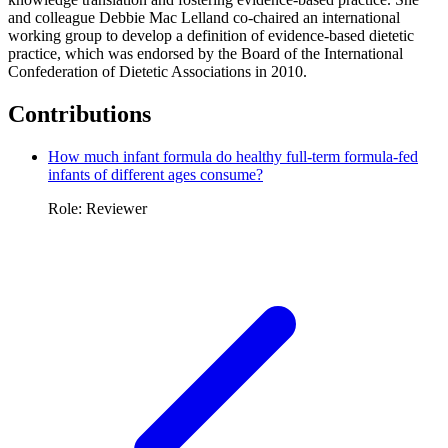
and colleague Debbie Mac Lelland co-chaired an international
working group to develop a definition of evidence-based dietetic
practice, which was endorsed by the Board of the International
Confederation of Dietetic Associations in 2010.
Contributions
How much infant formula do healthy full-term formula-fed
infants of different ages consume?
Role: Reviewer