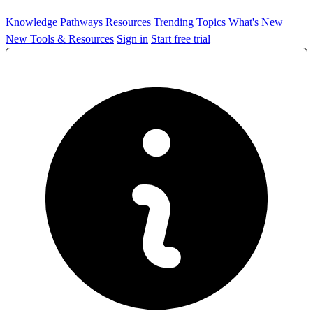
Knowledge Pathways
Resources
Trending Topics
What's New
New Tools & Resources
Sign in
Start free trial