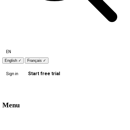
EN
English
✓
Français
✓
Start free trial
Sign in
Menu