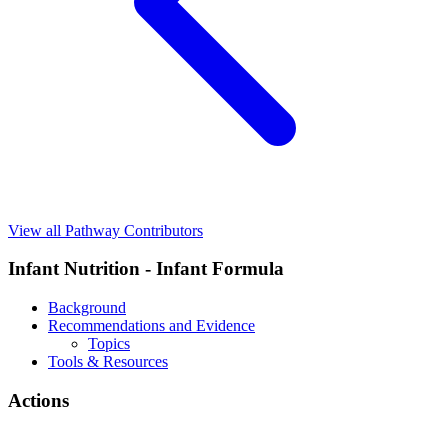
View all Pathway Contributors
Infant Nutrition - Infant Formula
Background
Recommendations and Evidence
Topics
Tools & Resources
Actions