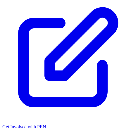
Get Involved with PEN