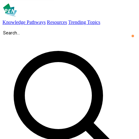
Knowledge Pathways
Resources
Trending Topics