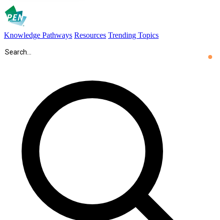
Knowledge Pathways
Resources
Trending Topics