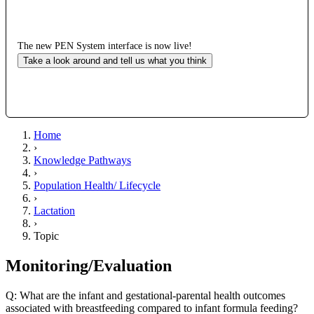
The new PEN System interface is now live!
Take a look around and tell us what you think
Home
›
Knowledge Pathways
›
Population Health/ Lifecycle
›
Lactation
›
Topic
Monitoring/Evaluation
Q: What are the infant and gestational-parental health outcomes
associated with breastfeeding compared to infant formula feeding?