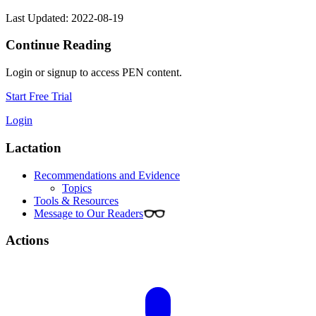
Last Updated: 2022-08-19
Continue Reading
Login or signup to access PEN content.
Start Free Trial
Login
Lactation
Recommendations and Evidence
Topics
Tools & Resources
Message to Our Readers
Actions