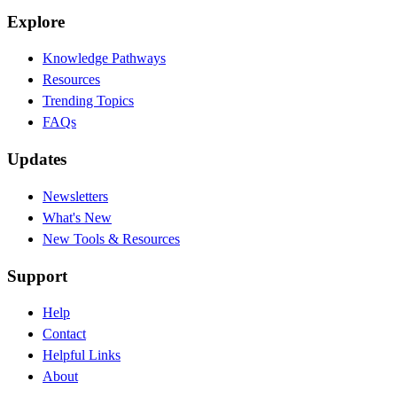
Explore
Knowledge Pathways
Resources
Trending Topics
FAQs
Updates
Newsletters
What's New
New Tools & Resources
Support
Help
Contact
Helpful Links
About