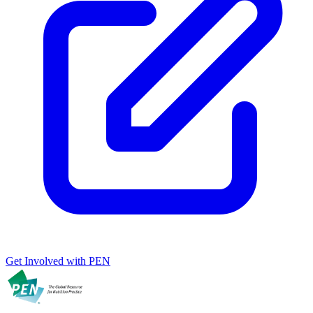
Get Involved with PEN