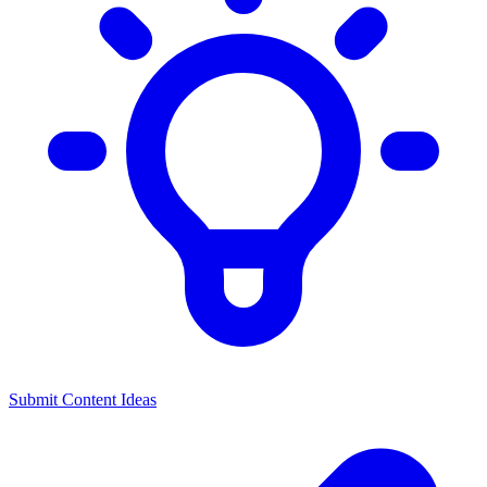
Submit Content Ideas