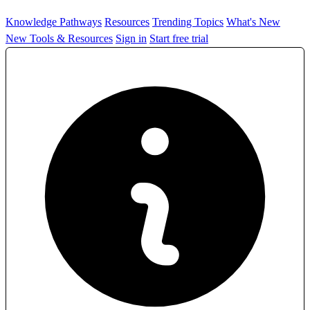
Knowledge Pathways
Resources
Trending Topics
What's New
New Tools & Resources
Sign in
Start free trial