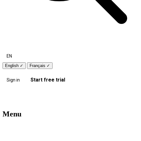
EN
English
✓
Français
✓
Start free trial
Sign in
Menu