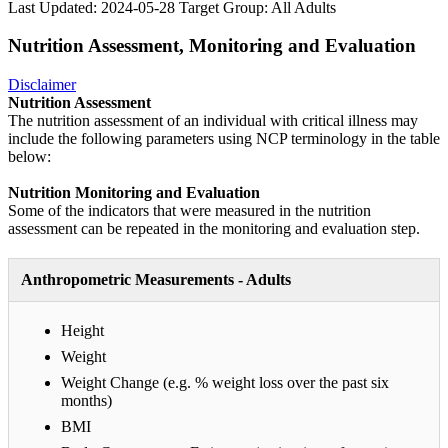
Last Updated: 2024-05-28
Target Group: All Adults
Nutrition Assessment, Monitoring and Evaluation
Disclaimer
Nutrition Assessment
The nutrition assessment of an individual with critical illness may
include the following parameters using NCP terminology in the table
below:
Nutrition Monitoring and Evaluation
Some of the indicators that were measured in the nutrition
assessment can be repeated in the monitoring and evaluation step.
Anthropometric Measurements - Adults
Height
Weight
Weight Change (e.g. % weight loss over the past six
months)
BMI