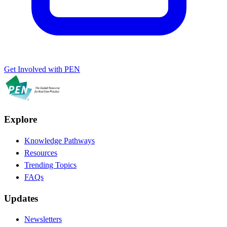
Get Involved with PEN
Explore
Knowledge Pathways
Resources
Trending Topics
FAQs
Updates
Newsletters