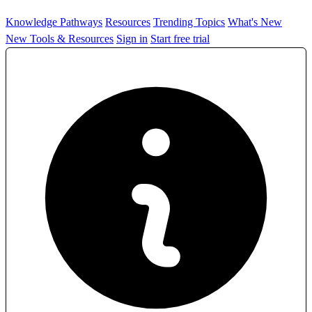
Knowledge Pathways
Resources
Trending Topics
What's New
New Tools & Resources
Sign in
Start free trial