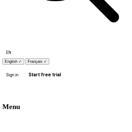
EN
English
✓
Français
✓
Start free trial
Sign in
Menu