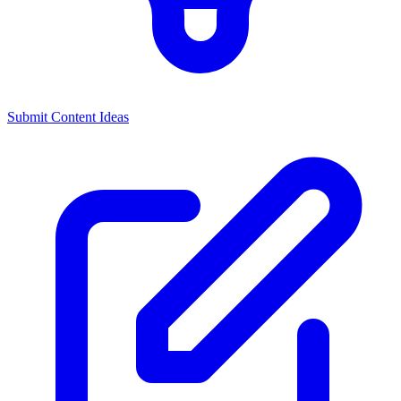
Submit Content Ideas