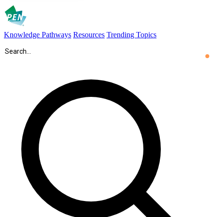
Knowledge Pathways
Resources
Trending Topics