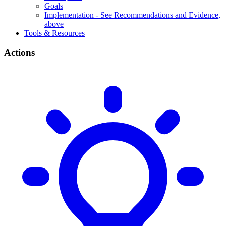
Goals
Implementation - See Recommendations and Evidence,
above
Tools & Resources
Actions