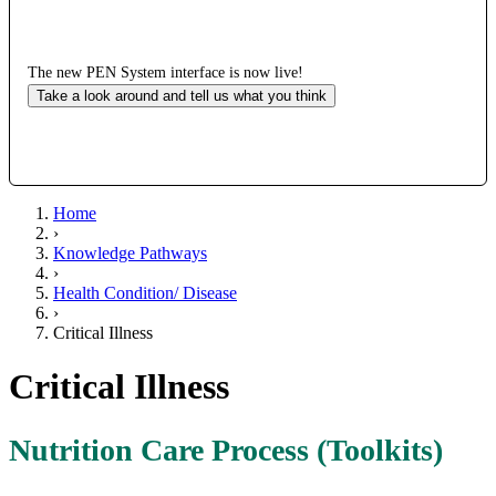
The new PEN System interface is now live!
Take a look around and tell us what you think
Home
›
Knowledge Pathways
›
Health Condition/ Disease
›
Critical Illness
Critical Illness
Nutrition Care Process (Toolkits)