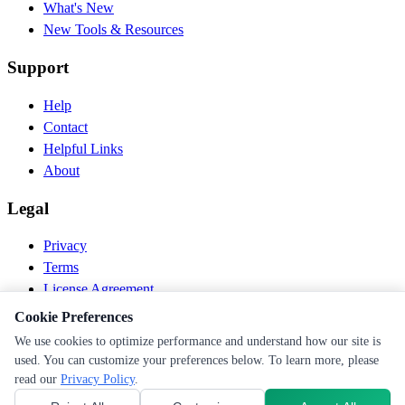
What's New
New Tools & Resources
Support
Help
Contact
Helpful Links
About
Legal
Privacy
Terms
License Agreement
Disclaimer
Cookie Preferences
We use cookies to optimize performance and understand how our site is
© 2026 PEN Nutrition. All rights reserved.
used. You can customize your preferences below. To learn more, please
Follow us
read our
Privacy Policy
.