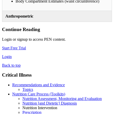
Body Compartment Estimates (waist circumference)
Anthropometric
Continue Reading
Login or signup to access PEN content.
Start Free Trial
Login
Back to top
Critical Illness
Recommendations and Evidence
Topics
Nutrition Care Process (Toolkits)
Nutrition Assessment, Monitoring and Evaluation
Nutrition [and Dietetic] Diagnosis
Nutrition Intervention
Prescription