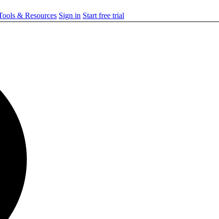
ools & Resources
Sign in
Start free trial