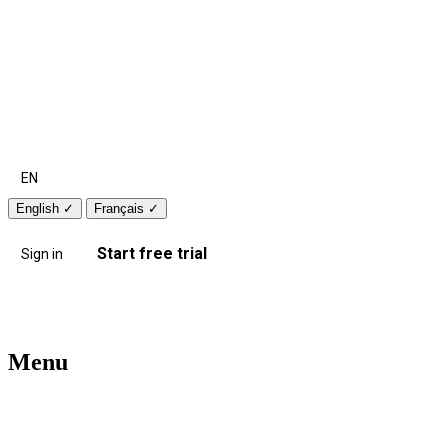
EN
English
✓
Français
✓
Start free trial
Sign in
Menu