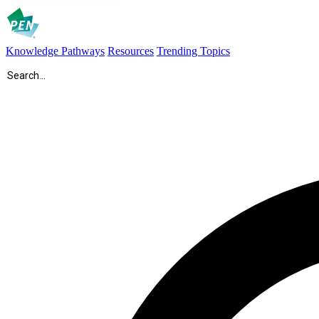
Knowledge Pathways
Resources
Trending Topics