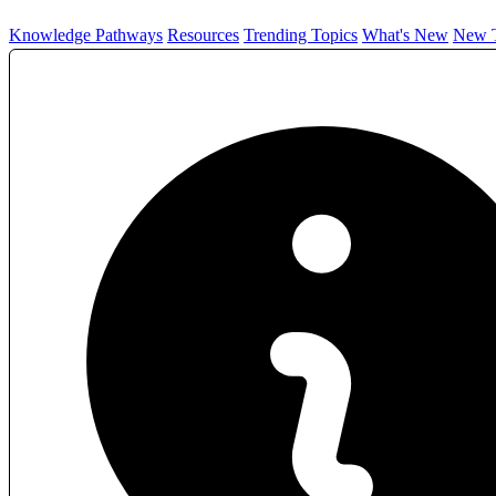
Knowledge Pathways
Resources
Trending Topics
What's New
New T