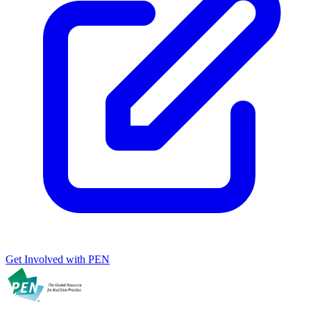
Get Involved with PEN