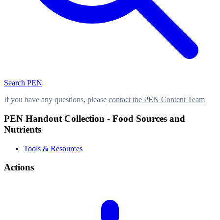
Search PEN
If you have any questions, please
contact the PEN Content Team
PEN Handout Collection - Food Sources and
Nutrients
Tools & Resources
Actions