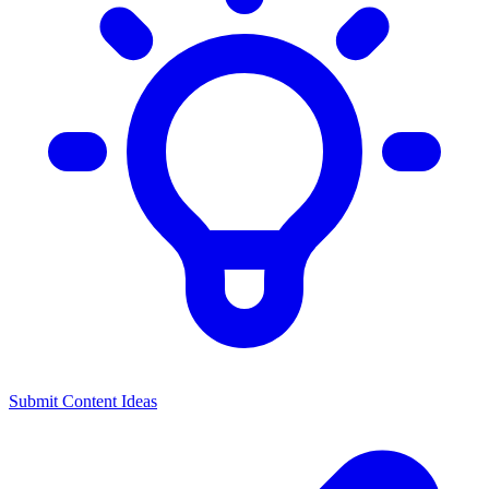
Submit Content Ideas