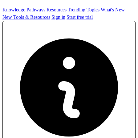
Knowledge Pathways
Resources
Trending Topics
What's New
New Tools & Resources
Sign in
Start free trial