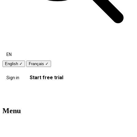
EN
English
✓
Français
✓
Start free trial
Sign in
Menu