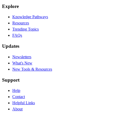
Explore
Knowledge Pathways
Resources
Trending Topics
FAQs
Updates
Newsletters
What's New
New Tools & Resources
Support
Help
Contact
Helpful Links
About