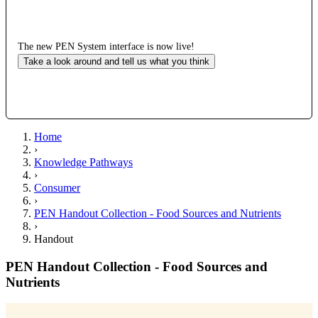
The new PEN System interface is now live!
Take a look around and tell us what you think
Home
›
Knowledge Pathways
›
Consumer
›
PEN Handout Collection - Food Sources and Nutrients
›
Handout
PEN Handout Collection - Food Sources and
Nutrients