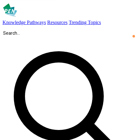
Knowledge Pathways
Resources
Trending Topics