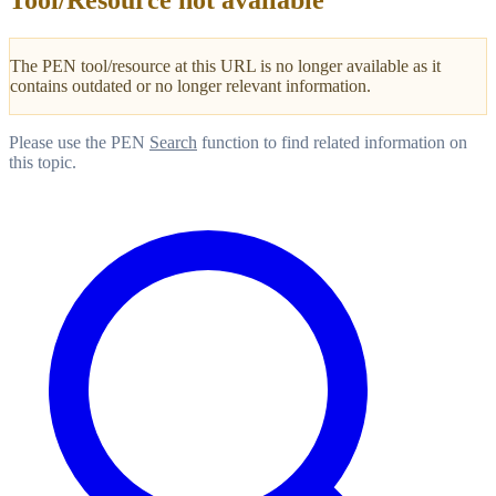
Tool/Resource not available
The PEN tool/resource at this URL is no longer available as it
contains outdated or no longer relevant information.
Please use the PEN
Search
function to find related information on
this topic.