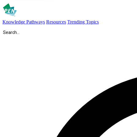
Knowledge Pathways
Resources
Trending Topics