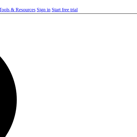
ools & Resources
Sign in
Start free trial