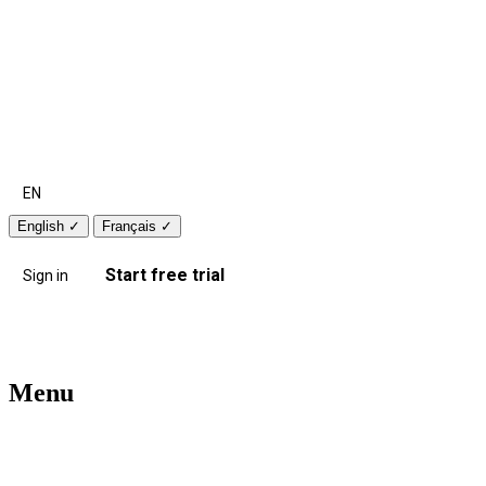
EN
English
✓
Français
✓
Start free trial
Sign in
Menu