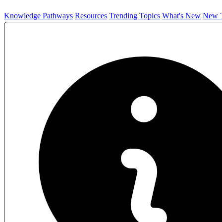
Knowledge Pathways
Resources
Trending Topics
What's New
New T