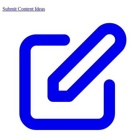
Submit Content Ideas