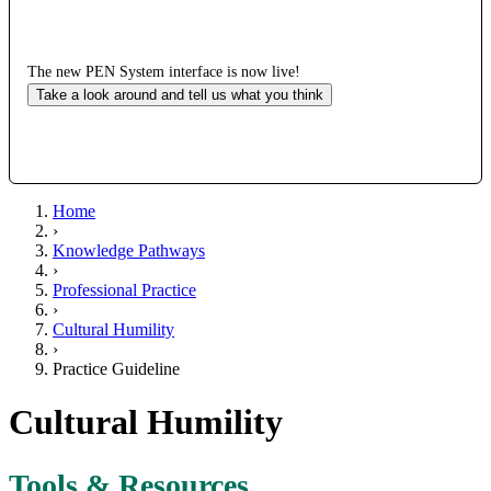
The new PEN System interface is now live!
Take a look around and tell us what you think
Home
›
Knowledge Pathways
›
Professional Practice
›
Cultural Humility
›
Practice Guideline
Cultural Humility
Tools & Resources