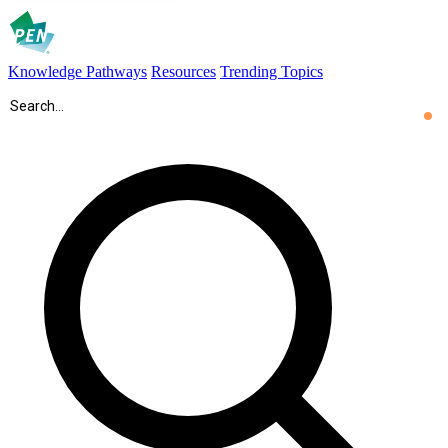
Knowledge Pathways
Resources
Trending Topics