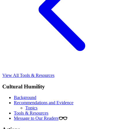
View All Tools & Resources
Cultural Humility
Background
Recommendations and Evidence
Topics
Tools & Resources
Message to Our Readers