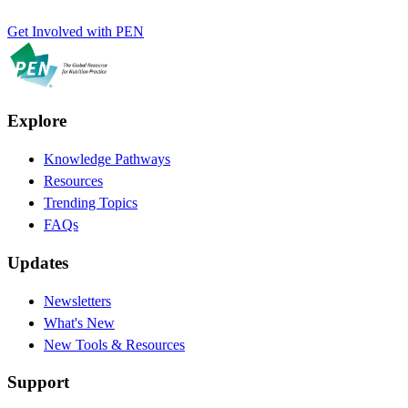
Get Involved with PEN
Explore
Knowledge Pathways
Resources
Trending Topics
FAQs
Updates
Newsletters
What's New
New Tools & Resources
Support