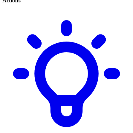
Actions