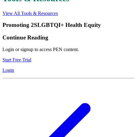
View All Tools & Resources
Promoting 2SLGBTQI+ Health Equity
Continue Reading
Login or signup to access PEN content.
Start Free Trial
Login