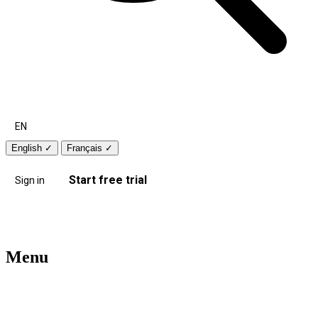
EN
English
✓
Français
✓
Start free trial
Sign in
Menu