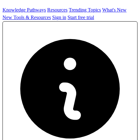
Knowledge Pathways
Resources
Trending Topics
What's New
New Tools & Resources
Sign in
Start free trial