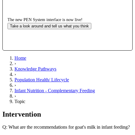
The new PEN System interface is now live!
Take a look around and tell us what you think
Home
›
Knowledge Pathways
›
Population Health/ Lifecycle
›
Infant Nutrition - Complementary Feeding
›
Topic
Intervention
Q: What are the recommendations for goat's milk in infant feeding?