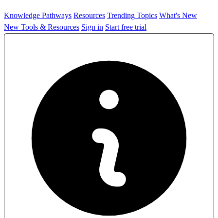
Knowledge Pathways
Resources
Trending Topics
What's New
New Tools & Resources
Sign in
Start free trial