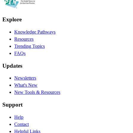
Explore
Knowledge Pathways
Resources
Trending Topics
FAQs
Updates
Newsletters
What's New
New Tools & Resources
Support
Help
Contact
Helpful Links