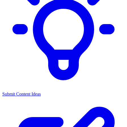
Submit Content Ideas