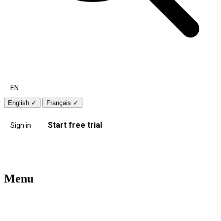
EN
English
✓
Français
✓
Start free trial
Sign in
Menu