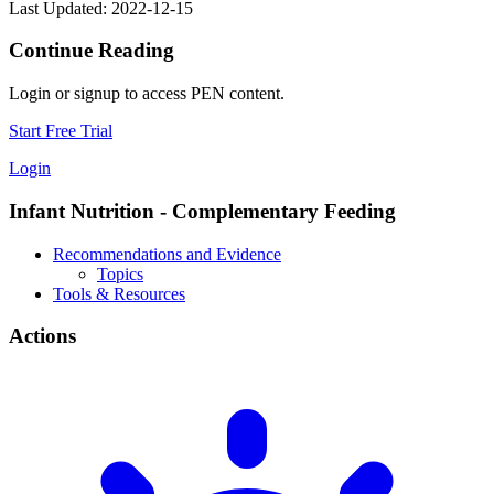
Last Updated: 2022-12-15
Continue Reading
Login or signup to access PEN content.
Start Free Trial
Login
Infant Nutrition - Complementary Feeding
Recommendations and Evidence
Topics
Tools & Resources
Actions