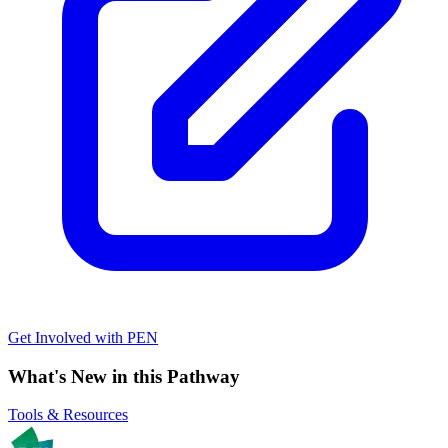
Get Involved with PEN
What's New in this Pathway
Tools & Resources