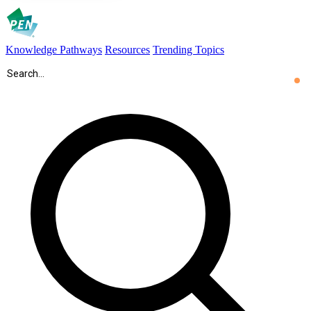
Knowledge Pathways
Resources
Trending Topics