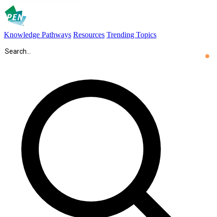
Knowledge Pathways
Resources
Trending Topics