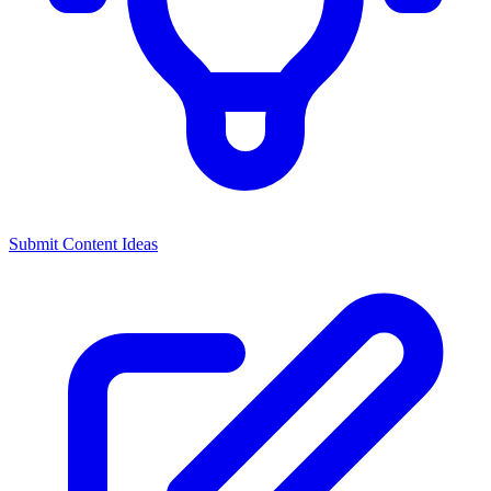
Submit Content Ideas