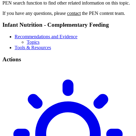
PEN search function to find other related information on this topic.
If you have any questions, please
contact
the PEN content team.
Infant Nutrition - Complementary Feeding
Recommendations and Evidence
Topics
Tools & Resources
Actions