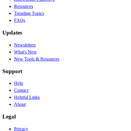
Resources
Trending Topics
FAQs
Updates
Newsletters
What's New
New Tools & Resources
Support
Help
Contact
Helpful Links
About
Legal
Privacy