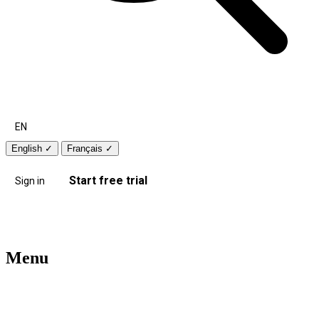
EN
English
✓
Français
✓
Start free trial
Sign in
Menu