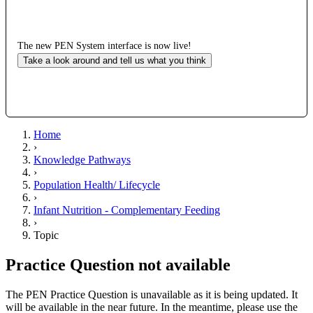
The new PEN System interface is now live!
Take a look around and tell us what you think
Home
›
Knowledge Pathways
›
Population Health/ Lifecycle
›
Infant Nutrition - Complementary Feeding
›
Topic
Practice Question not available
The PEN Practice Question is unavailable as it is being updated. It
will be available in the near future. In the meantime, please use the