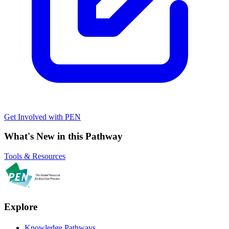
Get Involved with PEN
What's New in this Pathway
Tools & Resources
Explore
Knowledge Pathways