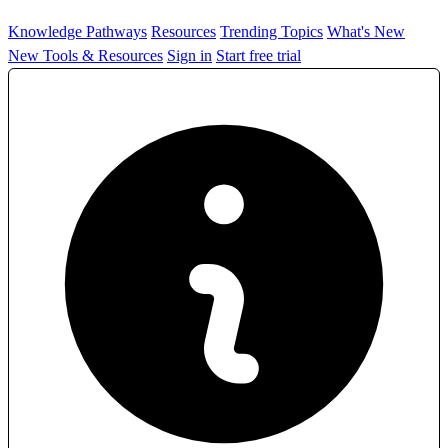
Knowledge Pathways
Resources
Trending Topics
What's New
New Tools & Resources
Sign in
Start free trial