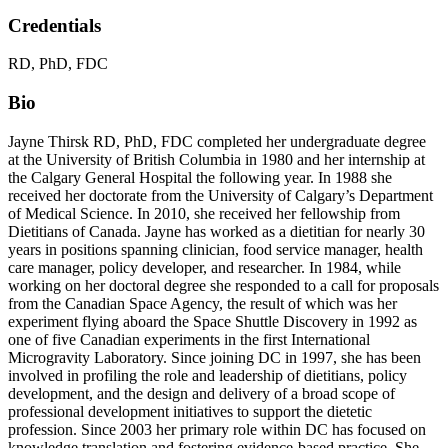
Credentials
RD, PhD, FDC
Bio
Jayne Thirsk RD, PhD, FDC completed her undergraduate degree
at the University of British Columbia in 1980 and her internship at
the Calgary General Hospital the following year. In 1988 she
received her doctorate from the University of Calgary’s Department
of Medical Science. In 2010, she received her fellowship from
Dietitians of Canada. Jayne has worked as a dietitian for nearly 30
years in positions spanning clinician, food service manager, health
care manager, policy developer, and researcher. In 1984, while
working on her doctoral degree she responded to a call for proposals
from the Canadian Space Agency, the result of which was her
experiment flying aboard the Space Shuttle Discovery in 1992 as
one of five Canadian experiments in the first International
Microgravity Laboratory. Since joining DC in 1997, she has been
involved in profiling the role and leadership of dietitians, policy
development, and the design and delivery of a broad scope of
professional development initiatives to support the dietetic
profession. Since 2003 her primary role within DC has focused on
knowledge translation and fostering evidence-based practice. She