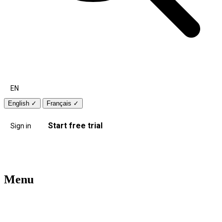
EN
English
✓
Français
✓
Start free trial
Sign in
Menu