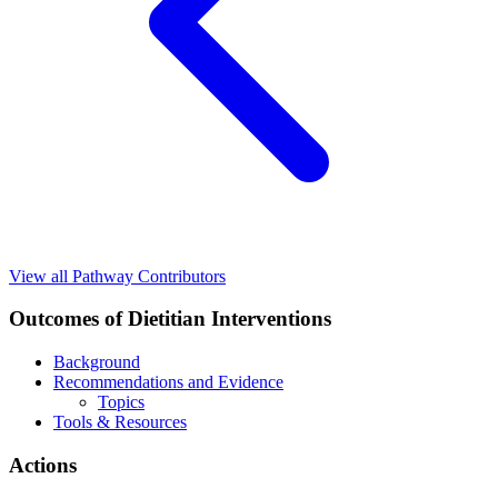
View all Pathway Contributors
Outcomes of Dietitian Interventions
Background
Recommendations and Evidence
Topics
Tools & Resources
Actions