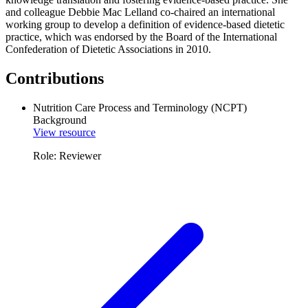
and colleague Debbie Mac Lelland co-chaired an international
working group to develop a definition of evidence-based dietetic
practice, which was endorsed by the Board of the International
Confederation of Dietetic Associations in 2010.
Contributions
Nutrition Care Process and Terminology (NCPT)
Background
View resource
Role: Reviewer