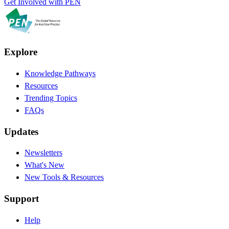
Get Involved with PEN
Explore
Knowledge Pathways
Resources
Trending Topics
FAQs
Updates
Newsletters
What's New
New Tools & Resources
Support
Help