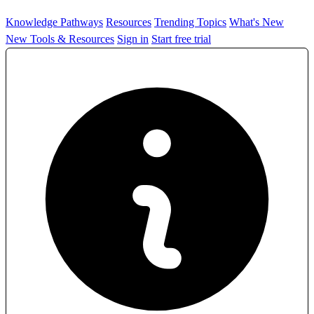
Knowledge Pathways
Resources
Trending Topics
What's New
New Tools & Resources
Sign in
Start free trial