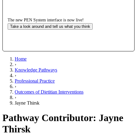
The new PEN System interface is now live!
Take a look around and tell us what you think
Home
›
Knowledge Pathways
›
Professional Practice
›
Outcomes of Dietitian Interventions
›
Jayne Thirsk
Pathway Contributor: Jayne
Thirsk