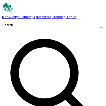
Knowledge Pathways
Resources
Trending Topics