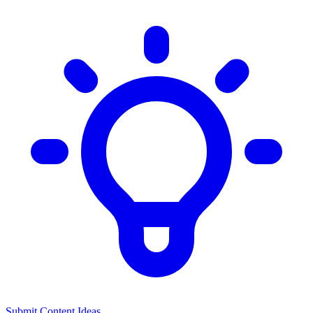
Submit Content Ideas