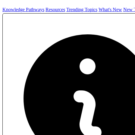
Knowledge Pathways
Resources
Trending Topics
What's New
New T