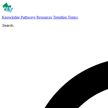
Knowledge Pathways
Resources
Trending Topics