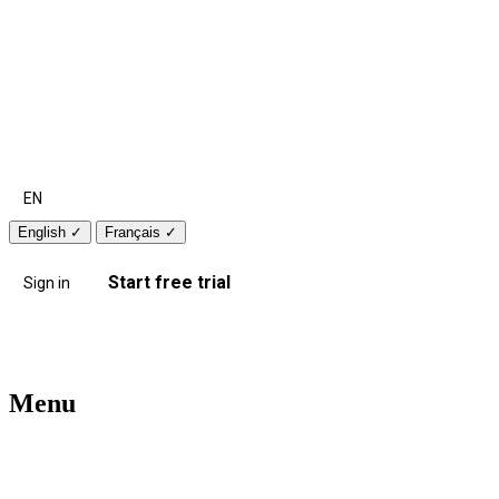
EN
English
✓
Français
✓
Start free trial
Sign in
Menu