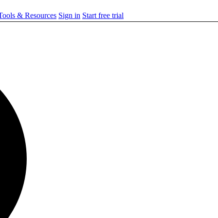
ools & Resources
Sign in
Start free trial