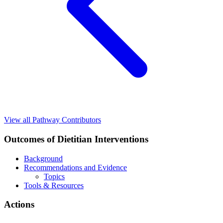
View all Pathway Contributors
Outcomes of Dietitian Interventions
Background
Recommendations and Evidence
Topics
Tools & Resources
Actions