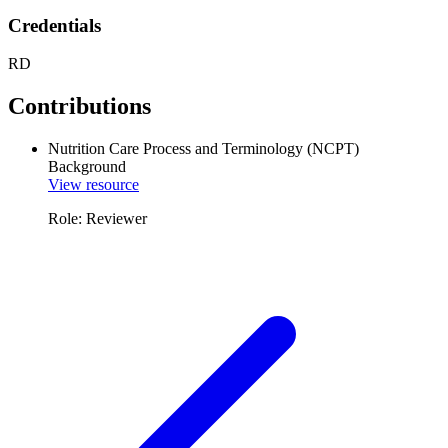
Credentials
RD
Contributions
Nutrition Care Process and Terminology (NCPT)
Background
View resource
Role: Reviewer