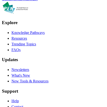
Explore
Knowledge Pathways
Resources
Trending Topics
FAQs
Updates
Newsletters
What's New
New Tools & Resources
Support
Help
Contact