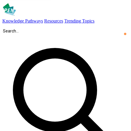
Knowledge Pathways
Resources
Trending Topics