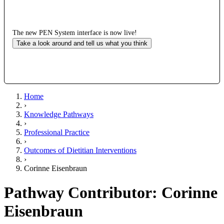
The new PEN System interface is now live!
Take a look around and tell us what you think
Home
›
Knowledge Pathways
›
Professional Practice
›
Outcomes of Dietitian Interventions
›
Corinne Eisenbraun
Pathway Contributor: Corinne
Eisenbraun