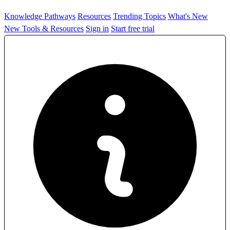
Knowledge Pathways
Resources
Trending Topics
What's New
New Tools & Resources
Sign in
Start free trial