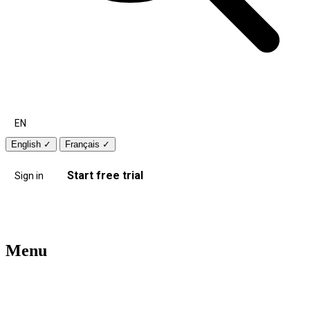
EN
English
✓
Français
✓
Start free trial
Sign in
Menu