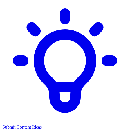
Submit Content Ideas