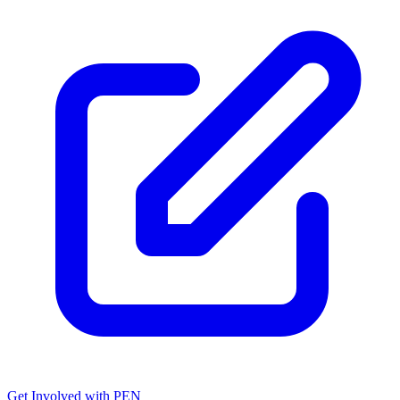
Get Involved with PEN