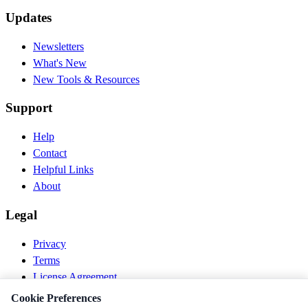
Updates
Newsletters
What's New
New Tools & Resources
Support
Help
Contact
Helpful Links
About
Legal
Privacy
Terms
License Agreement
Disclaimer
Cookie Preferences