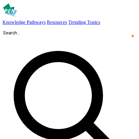
Knowledge Pathways
Resources
Trending Topics