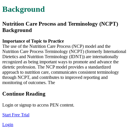
Background
Nutrition Care Process and Terminology (NCPT)
Background
Importance of Topic to Practice
The use of the Nutrition Care Process (NCP) model and the
Nutrition Care Process Terminology (NCPT) (formerly International
Dietetics and Nutrition Terminology (IDNT)) are internationally
recognized as being important ways to promote and advance the
dietetic profession. The NCP model provides a standardized
approach to nutrition care, communicates consistent terminology
through NCPT, and contributes to improved reporting and
monitoring of outcomes. The
Continue Reading
Login or signup to access PEN content.
Start Free Trial
Login