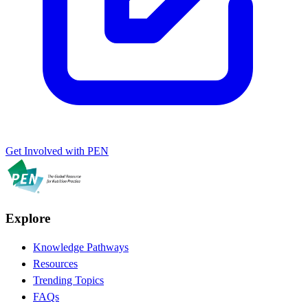
Get Involved with PEN
Explore
Knowledge Pathways
Resources
Trending Topics
FAQs