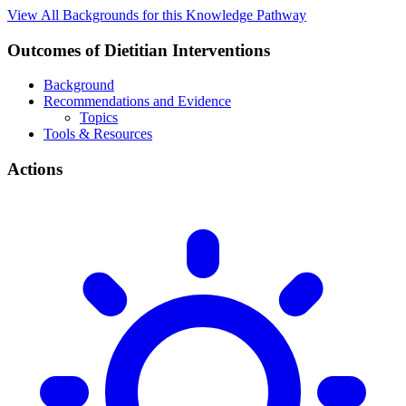
View All Backgrounds for this Knowledge Pathway
Outcomes of Dietitian Interventions
Background
Recommendations and Evidence
Topics
Tools & Resources
Actions