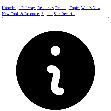
Knowledge Pathways
Resources
Trending Topics
What's New
New Tools & Resources
Sign in
Start free trial