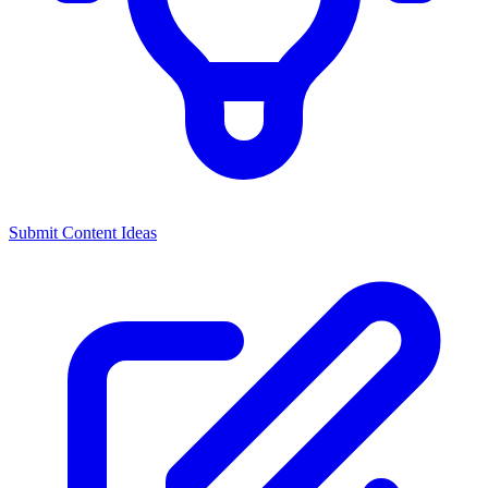
Submit Content Ideas