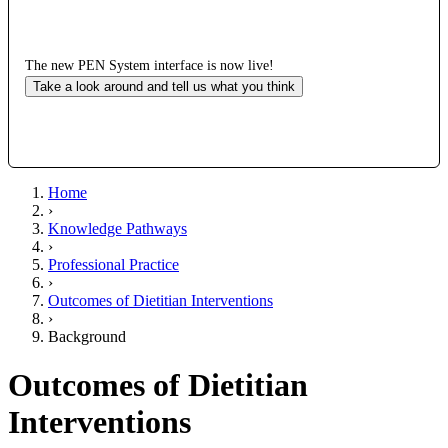
The new PEN System interface is now live!
Take a look around and tell us what you think
Home
›
Knowledge Pathways
›
Professional Practice
›
Outcomes of Dietitian Interventions
›
Background
Outcomes of Dietitian
Interventions