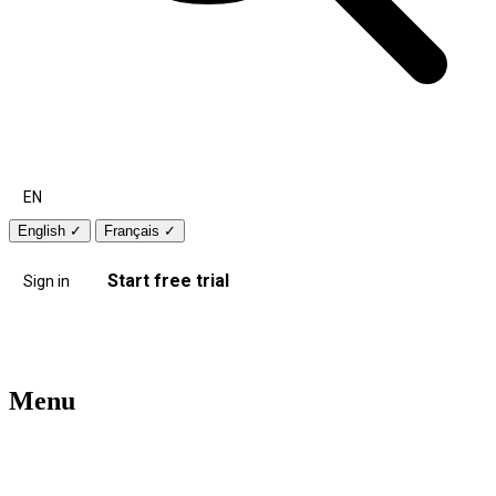
EN
English
✓
Français
✓
Start free trial
Sign in
Menu