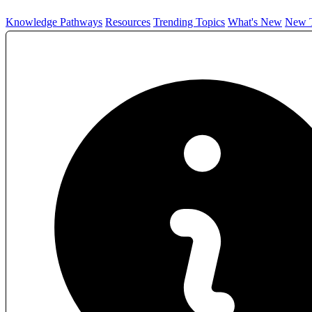
Knowledge Pathways
Resources
Trending Topics
What's New
New T