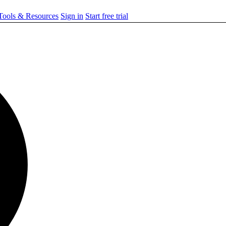
ools & Resources
Sign in
Start free trial