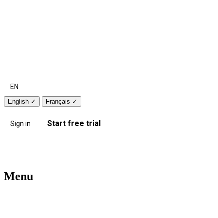
EN
English
✓
Français
✓
Start free trial
Sign in
Menu