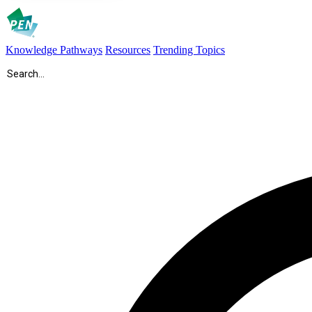
Knowledge Pathways
Resources
Trending Topics