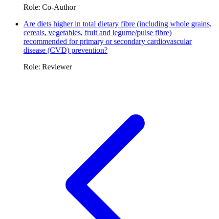
Role: Co-Author
Are diets higher in total dietary fibre (including whole grains,
cereals, vegetables, fruit and legume/pulse fibre)
recommended for primary or secondary cardiovascular
disease (CVD) prevention?
Role: Reviewer