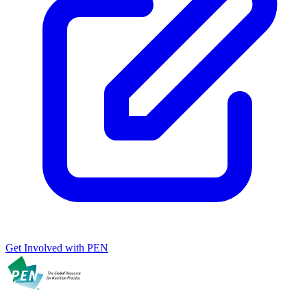
Get Involved with PEN