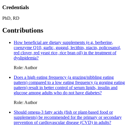
Credentials
PhD, RD
Contributions
How beneficial are dietary supplements (e.g. berberine,
coenzyme Q10, garlic, guggul, lecithin, niacin, policosanol,
red clover, red yeast rice, rice bran oil) in the treatment of
dyslipidemia?
Role: Author
Does a high eating frequency (a grazing/nibbling eating
pattern) compared to a low eating frequency (a gorging eating
pattern) result in better control of serum lipids, insulin and
glucose among adults who do not have diabetes?
Role: Author
Should omega-3 fatty acids (fish or plant-based food or
supplements) be recommended for the primary or secondary
prevention of cardiovascular disease (CVD) in adults?