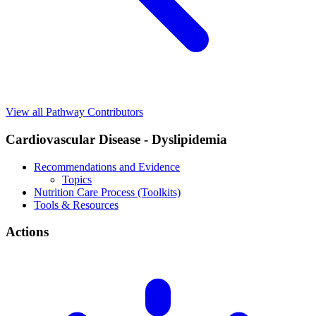
View all Pathway Contributors
Cardiovascular Disease - Dyslipidemia
Recommendations and Evidence
Topics
Nutrition Care Process (Toolkits)
Tools & Resources
Actions