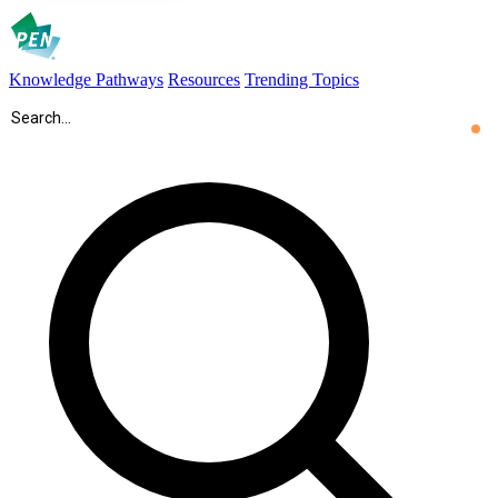
Knowledge Pathways
Resources
Trending Topics