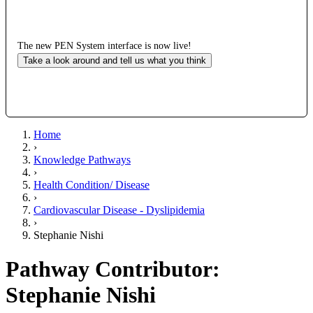
The new PEN System interface is now live!
Take a look around and tell us what you think
Home
›
Knowledge Pathways
›
Health Condition/ Disease
›
Cardiovascular Disease - Dyslipidemia
›
Stephanie Nishi
Pathway Contributor:
Stephanie Nishi