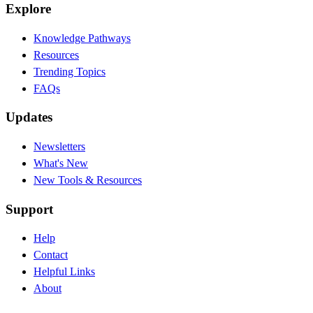
Explore
Knowledge Pathways
Resources
Trending Topics
FAQs
Updates
Newsletters
What's New
New Tools & Resources
Support
Help
Contact
Helpful Links
About