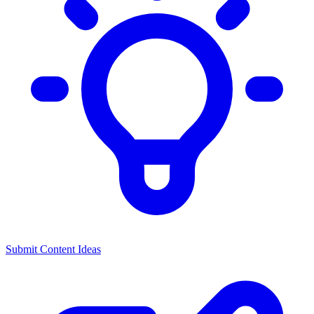
Submit Content Ideas