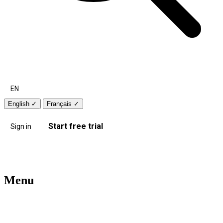
EN
English
✓
Français
✓
Start free trial
Sign in
Menu