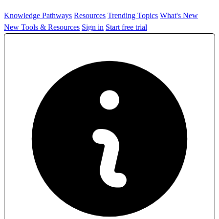
Knowledge Pathways
Resources
Trending Topics
What's New
New Tools & Resources
Sign in
Start free trial