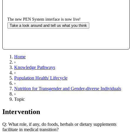
The new PEN System interface is now live!
Take a look around and tell us what you think
Home
›
Knowledge Pathways
›
Population Health/ Lifecycle
›
Nutrition for Transgender and Gender-diverse Individuals
›
Topic
Intervention
Q: What role, if any, do foods, herbals or dietary supplements
facilitate in medical transition?