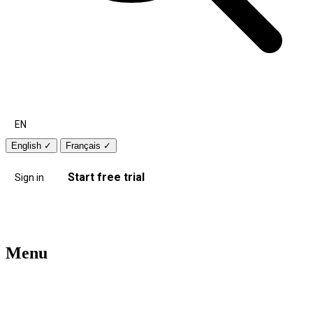
EN
English
✓
Français
✓
Start free trial
Sign in
Menu