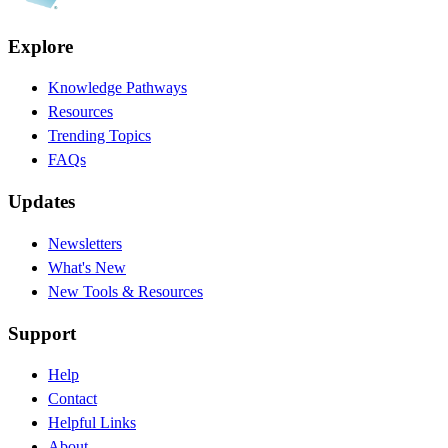
Explore
Knowledge Pathways
Resources
Trending Topics
FAQs
Updates
Newsletters
What's New
New Tools & Resources
Support
Help
Contact
Helpful Links
About