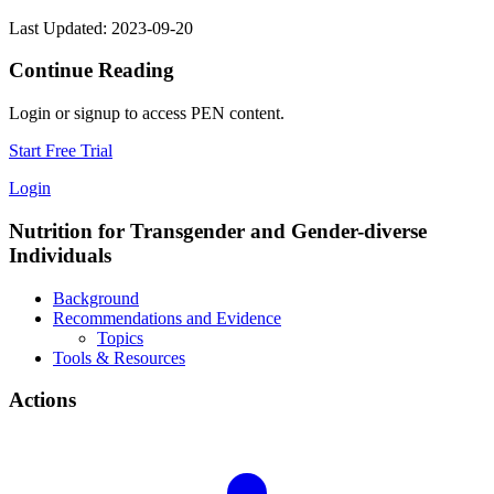
Last Updated: 2023-09-20
Continue Reading
Login or signup to access PEN content.
Start Free Trial
Login
Nutrition for Transgender and Gender-diverse
Individuals
Background
Recommendations and Evidence
Topics
Tools & Resources
Actions