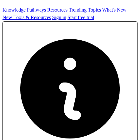
Knowledge Pathways
Resources
Trending Topics
What's New
New Tools & Resources
Sign in
Start free trial