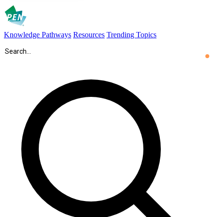
Knowledge Pathways
Resources
Trending Topics