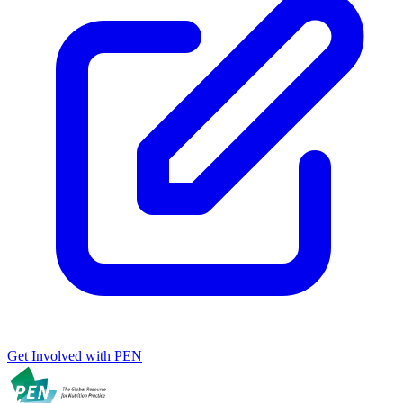
Get Involved with PEN