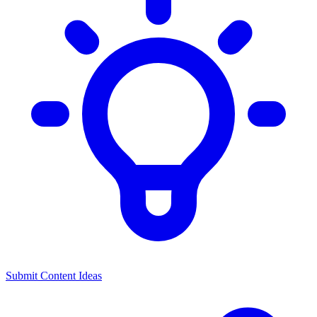
Submit Content Ideas