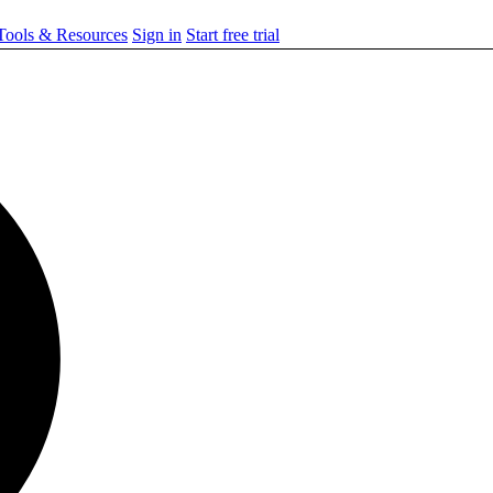
ools & Resources
Sign in
Start free trial