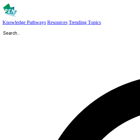
Knowledge Pathways
Resources
Trending Topics