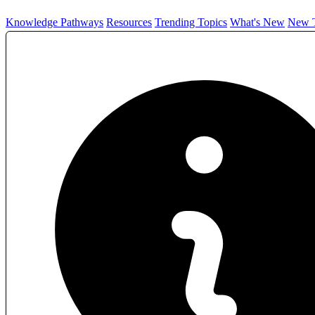
Knowledge Pathways
Resources
Trending Topics
What's New
New T