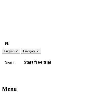
EN
English
✓
Français
✓
Start free trial
Sign in
Menu