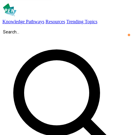
Knowledge Pathways
Resources
Trending Topics