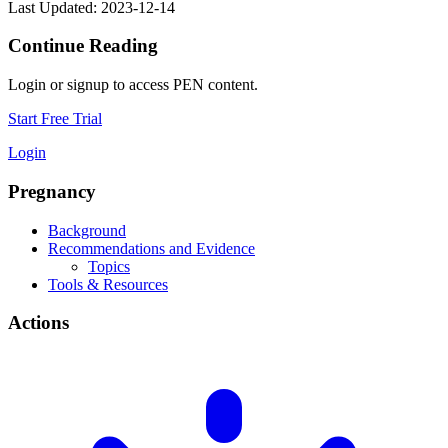
Last Updated: 2023-12-14
Continue Reading
Login or signup to access PEN content.
Start Free Trial
Login
Pregnancy
Background
Recommendations and Evidence
Topics
Tools & Resources
Actions