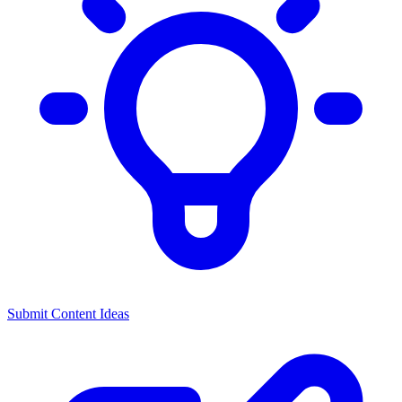
Submit Content Ideas