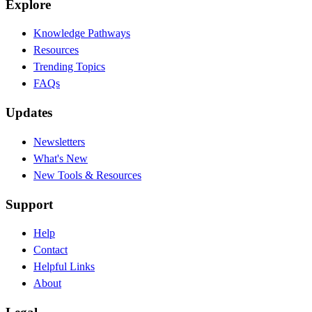
Explore
Knowledge Pathways
Resources
Trending Topics
FAQs
Updates
Newsletters
What's New
New Tools & Resources
Support
Help
Contact
Helpful Links
About