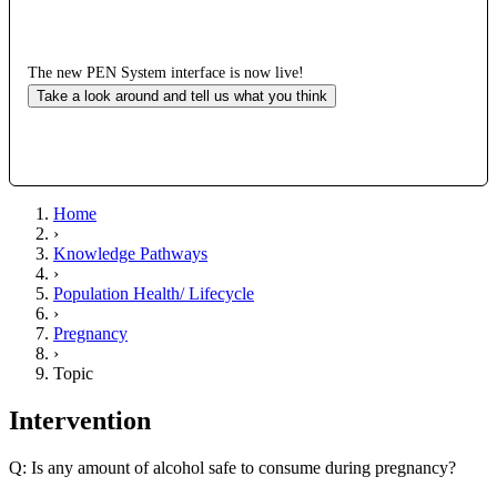
The new PEN System interface is now live!
Take a look around and tell us what you think
Home
›
Knowledge Pathways
›
Population Health/ Lifecycle
›
Pregnancy
›
Topic
Intervention
Q: Is any amount of alcohol safe to consume during pregnancy?