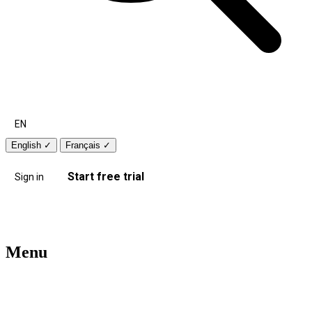
EN
English
✓
Français
✓
Start free trial
Sign in
Menu