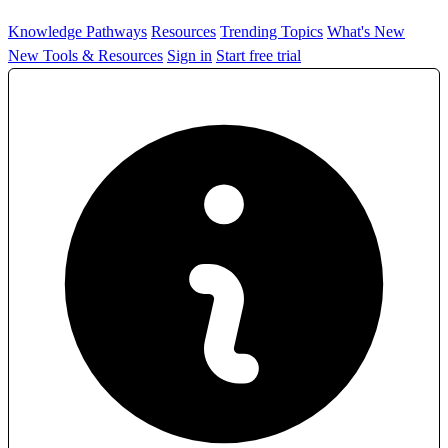
Knowledge Pathways
Resources
Trending Topics
What's New
New Tools & Resources
Sign in
Start free trial