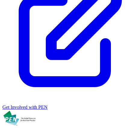
Get Involved with PEN