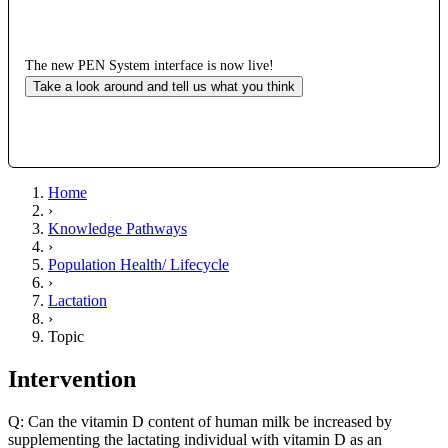
The new PEN System interface is now live!
Take a look around and tell us what you think
Home
›
Knowledge Pathways
›
Population Health/ Lifecycle
›
Lactation
›
Topic
Intervention
Q: Can the vitamin D content of human milk be increased by
supplementing the lactating individual with vitamin D as an