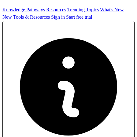
Knowledge Pathways
Resources
Trending Topics
What's New
New Tools & Resources
Sign in
Start free trial