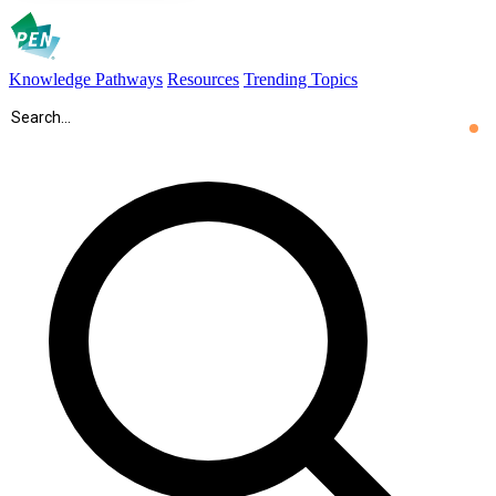
Knowledge Pathways
Resources
Trending Topics