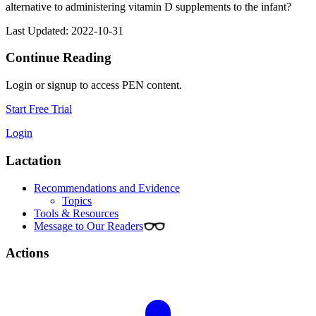
alternative to administering vitamin D supplements to the infant?
Last Updated: 2022-10-31
Continue Reading
Login or signup to access PEN content.
Start Free Trial
Login
Lactation
Recommendations and Evidence
Topics
Tools & Resources
Message to Our Readers
Actions