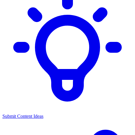
Submit Content Ideas