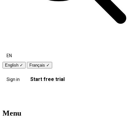
EN
English
✓
Français
✓
Start free trial
Sign in
Menu