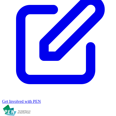
Get Involved with PEN