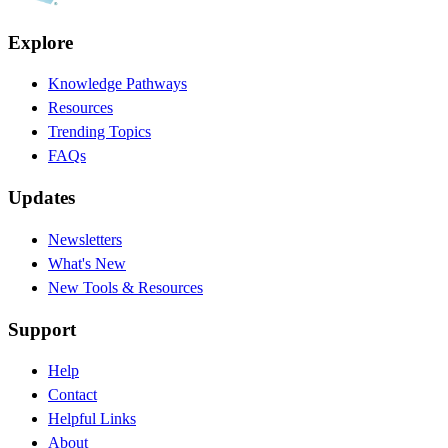
Explore
Knowledge Pathways
Resources
Trending Topics
FAQs
Updates
Newsletters
What's New
New Tools & Resources
Support
Help
Contact
Helpful Links
About