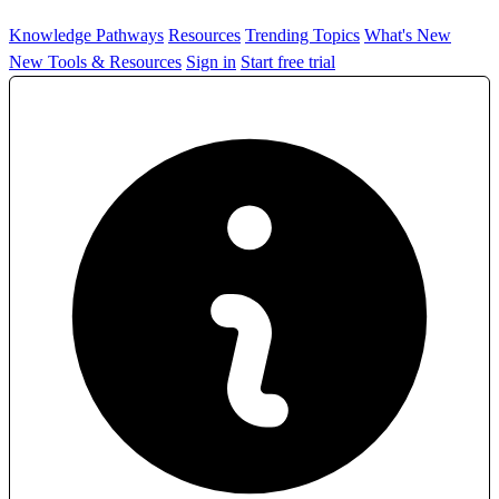
Knowledge Pathways
Resources
Trending Topics
What's New
New Tools & Resources
Sign in
Start free trial