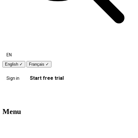
EN
English
✓
Français
✓
Start free trial
Sign in
Menu