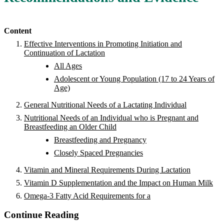
Content
Effective Interventions in Promoting Initiation and
Continuation of Lactation
All Ages
Adolescent or Young Population (17 to 24 Years of
Age)
General Nutritional Needs of a Lactating Individual
Nutritional Needs of an Individual who is Pregnant and
Breastfeeding an Older Child
Breastfeeding and Pregnancy
Closely Spaced Pregnancies
Vitamin and Mineral Requirements During Lactation
Vitamin D Supplementation and the Impact on Human Milk
Omega-3 Fatty Acid Requirements for a
Continue Reading