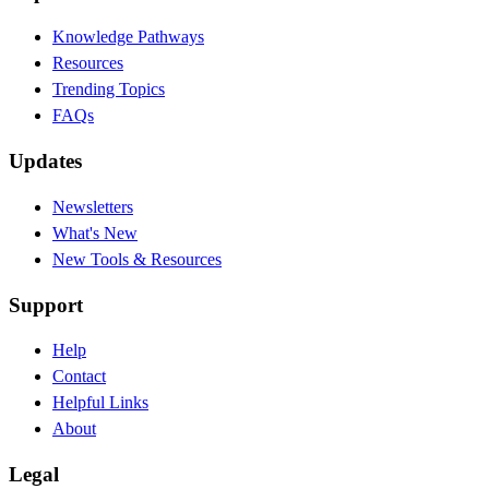
Knowledge Pathways
Resources
Trending Topics
FAQs
Updates
Newsletters
What's New
New Tools & Resources
Support
Help
Contact
Helpful Links
About
Legal