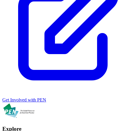
Get Involved with PEN
Explore