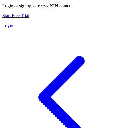
Login or signup to access PEN content.
Start Free Trial
Login