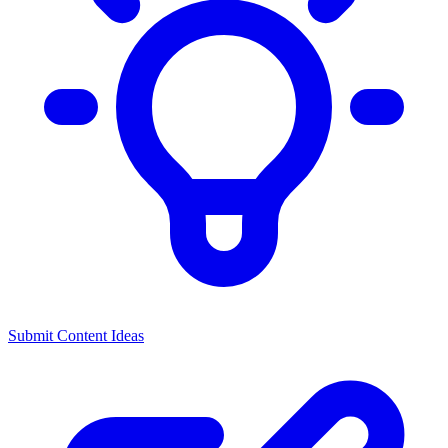
Submit Content Ideas