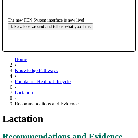
The new PEN System interface is now live!
Take a look around and tell us what you think
Home
›
Knowledge Pathways
›
Population Health/ Lifecycle
›
Lactation
›
Recommendations and Evidence
Lactation
Recommendations and Evidence