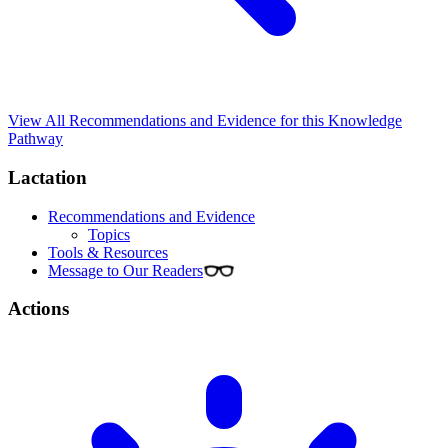
View All Recommendations and Evidence for this Knowledge
Pathway
Lactation
Recommendations and Evidence
Topics
Tools & Resources
Message to Our Readers
Actions