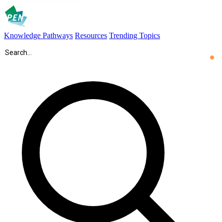
Knowledge Pathways
Resources
Trending Topics