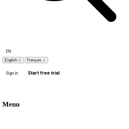
EN
English
✓
Français
✓
Start free trial
Sign in
Menu