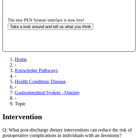
The new PEN System interface is now live!
Take a look around and tell us what you think
Home
›
Knowledge Pathways
›
Health Condition/ Disease
›
Gastrointestinal System - Ostomy
›
Topic
Intervention
Q: What post-discharge dietary interventions can reduce the risk of
postoperative complications in individuals with an ileostomy?