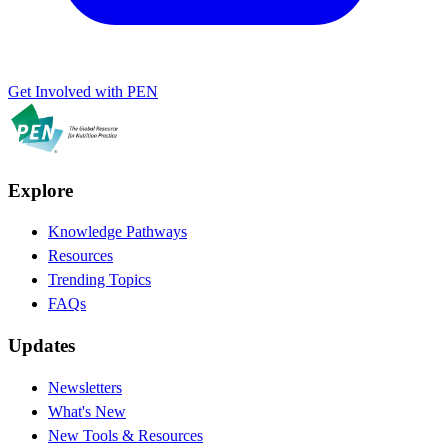
Get Involved with PEN
Explore
Knowledge Pathways
Resources
Trending Topics
FAQs
Updates
Newsletters
What's New
New Tools & Resources