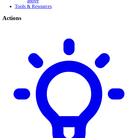
above
Tools & Resources
Actions