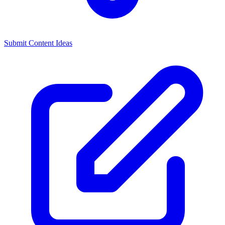
Submit Content Ideas