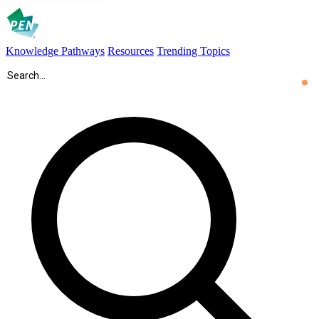
Knowledge Pathways
Resources
Trending Topics