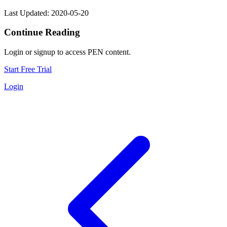
Last Updated: 2020-05-20
Continue Reading
Login or signup to access PEN content.
Start Free Trial
Login