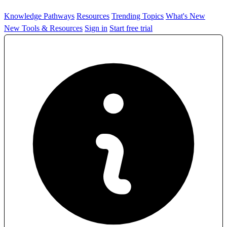
Knowledge Pathways
Resources
Trending Topics
What's New
New Tools & Resources
Sign in
Start free trial