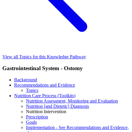
View all Topics for this Knowledge Pathway
Gastrointestinal System - Ostomy
Background
Recommendations and Evidence
Topics
Nutrition Care Process (Toolkits)
Nutrition Assessment, Monitoring and Evaluation
Nutrition [and Dietetic] Diagnosis
Nutrition Intervention
Prescription
Goals
Implementation - See Recommendations and Evidence,