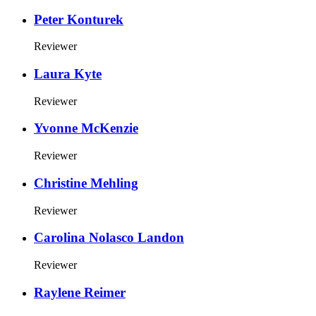
Peter Konturek
Reviewer
Laura Kyte
Reviewer
Yvonne McKenzie
Reviewer
Christine Mehling
Reviewer
Carolina Nolasco Landon
Reviewer
Raylene Reimer