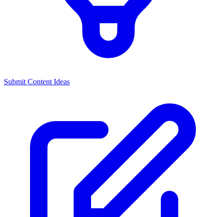
Submit Content Ideas