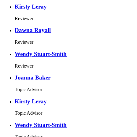
Kirsty Leray
Reviewer
Dawna Royall
Reviewer
Wendy Stuart-Smith
Reviewer
Joanna Baker
Topic Advisor
Kirsty Leray
Topic Advisor
Wendy Stuart-Smith
Topic Advisor