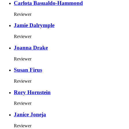
Carlota Basualdo-Hammond
Reviewer
Jamie Dalrymple
Reviewer
Joanna Drake
Reviewer
Susan Firus
Reviewer
Rory Hornstein
Reviewer
Janice Joneja
Reviewer