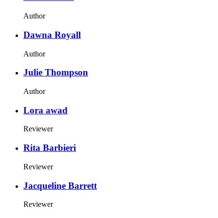
Author
Dawna Royall
Author
Julie Thompson
Author
Lora awad
Reviewer
Rita Barbieri
Reviewer
Jacqueline Barrett
Reviewer