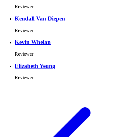
Reviewer
Kendall Van Diepen
Reviewer
Kevin Whelan
Reviewer
Elizabeth Yeung
Reviewer