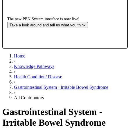
The new PEN System interface is now live!
Take a look around and tell us what you think
Home
›
Knowledge Pathways
›
Health Condition/ Disease
›
Gastrointestinal System - Irritable Bowel Syndrome
›
All Contributors
Gastrointestinal System -
Irritable Bowel Syndrome