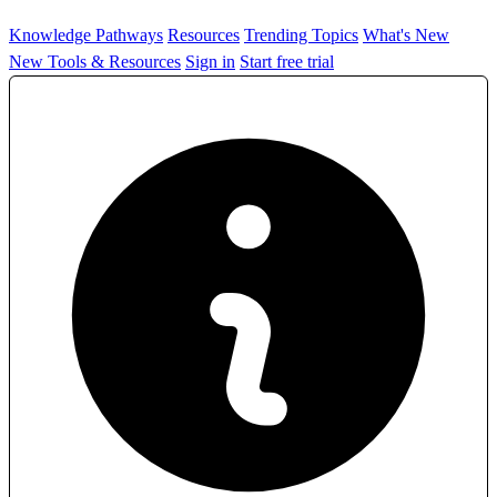
Knowledge Pathways
Resources
Trending Topics
What's New
New Tools & Resources
Sign in
Start free trial