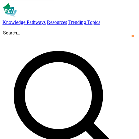
Knowledge Pathways
Resources
Trending Topics