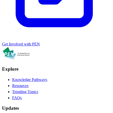
Get Involved with PEN
Explore
Knowledge Pathways
Resources
Trending Topics
FAQs
Updates