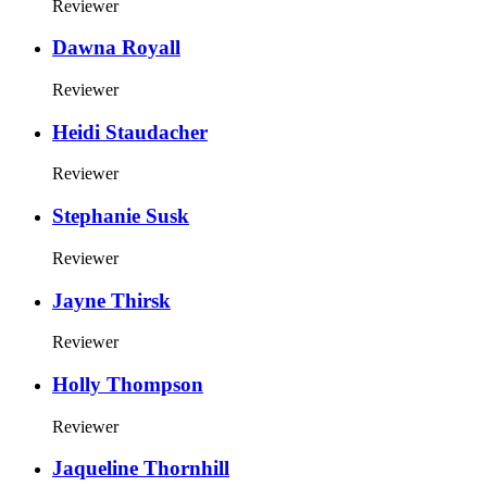
Reviewer
Dawna Royall
Reviewer
Heidi Staudacher
Reviewer
Stephanie Susk
Reviewer
Jayne Thirsk
Reviewer
Holly Thompson
Reviewer
Jaqueline Thornhill