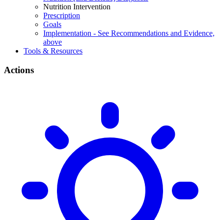
Nutrition Intervention
Prescription
Goals
Implementation - See Recommendations and Evidence,
above
Tools & Resources
Actions