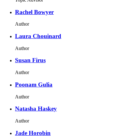
Rachel Bowyer
Author
Laura Chouinard
Author
Susan Firus
Author
Poonam Gulia
Author
Natasha Haskey
Author
Jade Horobin