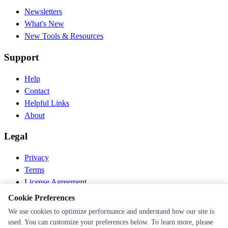
Newsletters
What's New
New Tools & Resources
Support
Help
Contact
Helpful Links
About
Legal
Privacy
Terms
License Agreement
Disclaimer
Cookie Preferences
We use cookies to optimize performance and understand how our site is
© 2026 PEN Nutrition. All rights reserved.
used. You can customize your preferences below. To learn more, please