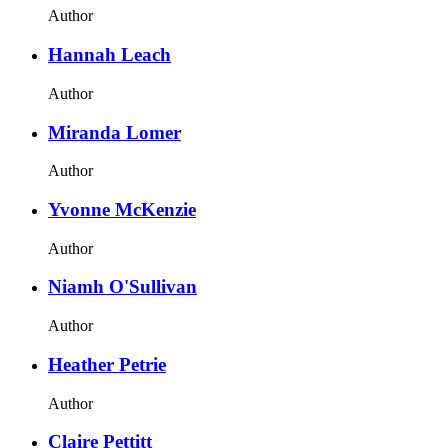
Author
Hannah Leach
Author
Miranda Lomer
Author
Yvonne McKenzie
Author
Niamh O'Sullivan
Author
Heather Petrie
Author
Claire Pettitt