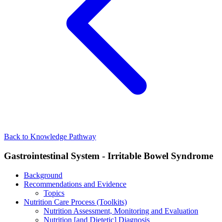
Back to Knowledge Pathway
Gastrointestinal System - Irritable Bowel Syndrome
Background
Recommendations and Evidence
Topics
Nutrition Care Process (Toolkits)
Nutrition Assessment, Monitoring and Evaluation
Nutrition [and Dietetic] Diagnosis