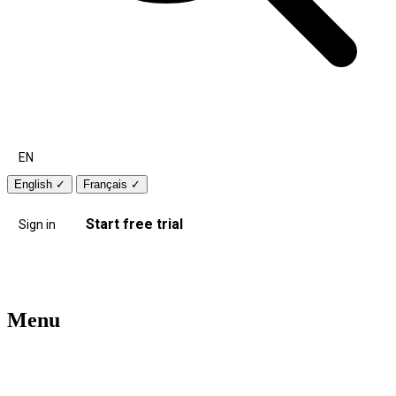
EN
English
✓
Français
✓
Start free trial
Sign in
Menu