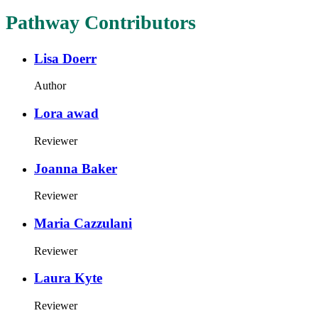
Pathway Contributors
Lisa Doerr
Author
Lora awad
Reviewer
Joanna Baker
Reviewer
Maria Cazzulani
Reviewer
Laura Kyte
Reviewer