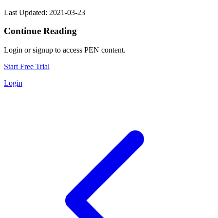
Last Updated: 2021-03-23
Continue Reading
Login or signup to access PEN content.
Start Free Trial
Login