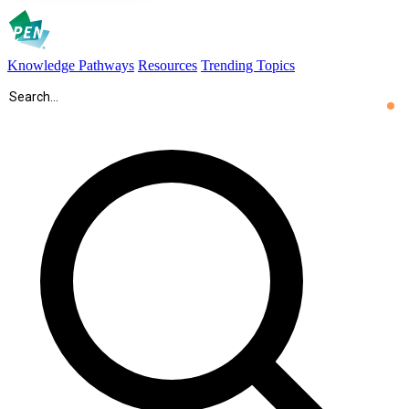
Knowledge Pathways
Resources
Trending Topics