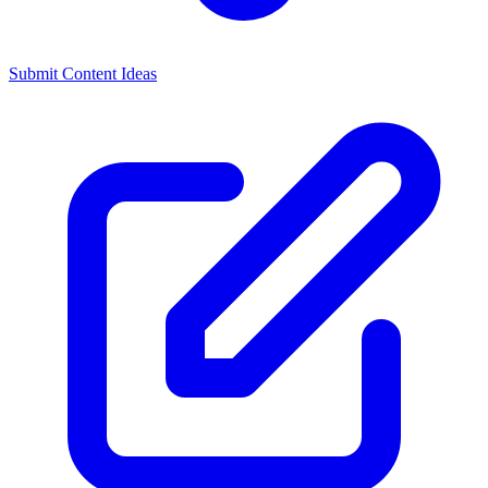
Submit Content Ideas