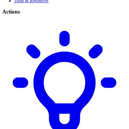
Tools & Resources
Actions