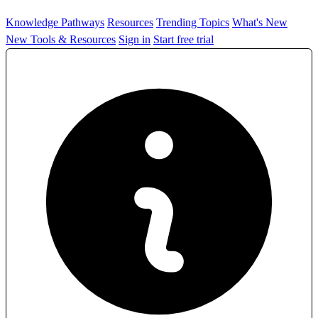
Knowledge Pathways
Resources
Trending Topics
What's New
New Tools & Resources
Sign in
Start free trial