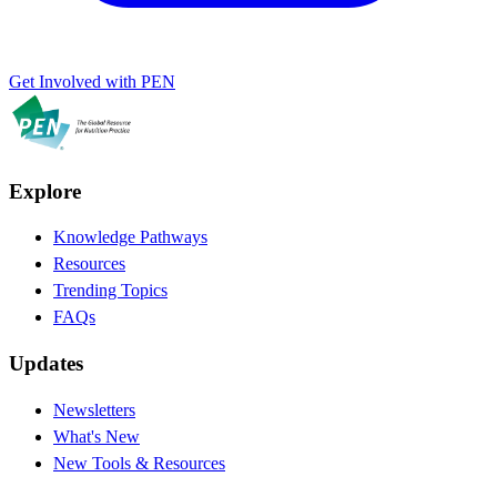
Get Involved with PEN
Explore
Knowledge Pathways
Resources
Trending Topics
FAQs
Updates
Newsletters
What's New
New Tools & Resources