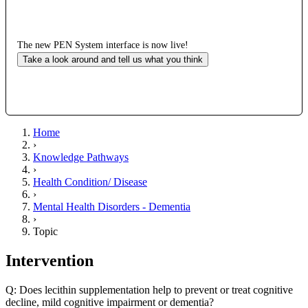
The new PEN System interface is now live!
Take a look around and tell us what you think
Home
›
Knowledge Pathways
›
Health Condition/ Disease
›
Mental Health Disorders - Dementia
›
Topic
Intervention
Q: Does lecithin supplementation help to prevent or treat cognitive
decline, mild cognitive impairment or dementia?