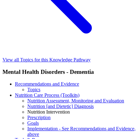
View all Topics for this Knowledge Pathway
Mental Health Disorders - Dementia
Recommendations and Evidence
Topics
Nutrition Care Process (Toolkits)
Nutrition Assessment, Monitoring and Evaluation
Nutrition [and Dietetic] Diagnosis
Nutrition Intervention
Prescription
Goals
Implementation - See Recommendations and Evidence,
above