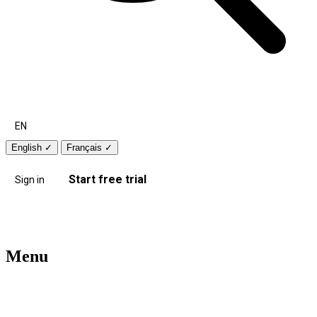
EN
English
✓
Français
✓
Start free trial
Sign in
Menu