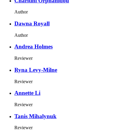
Charitini Orphanidou
Author
Dawna Royall
Author
Andrea Holmes
Reviewer
Ryna Levy-Milne
Reviewer
Annette Li
Reviewer
Tanis Mihalynuk
Reviewer