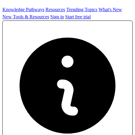
Knowledge Pathways
Resources
Trending Topics
What's New
New Tools & Resources
Sign in
Start free trial