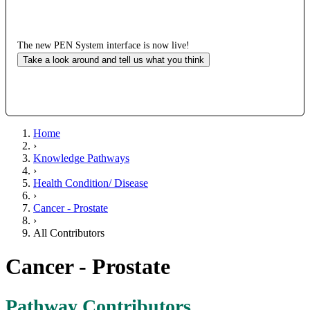
The new PEN System interface is now live!
Take a look around and tell us what you think
Home
›
Knowledge Pathways
›
Health Condition/ Disease
›
Cancer - Prostate
›
All Contributors
Cancer - Prostate
Pathway Contributors