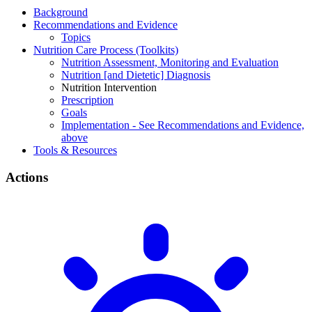
Background
Recommendations and Evidence
Topics
Nutrition Care Process (Toolkits)
Nutrition Assessment, Monitoring and Evaluation
Nutrition [and Dietetic] Diagnosis
Nutrition Intervention
Prescription
Goals
Implementation - See Recommendations and Evidence,
above
Tools & Resources
Actions