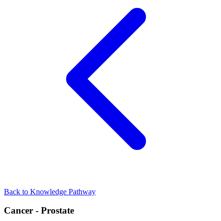
Back to Knowledge Pathway
Cancer - Prostate