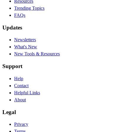
Resources
Trending Topics
FAQs
Updates
Newsletters
What's New
New Tools & Resources
Support
Help
Contact
Helpful Links
About
Legal
Privacy
Terms