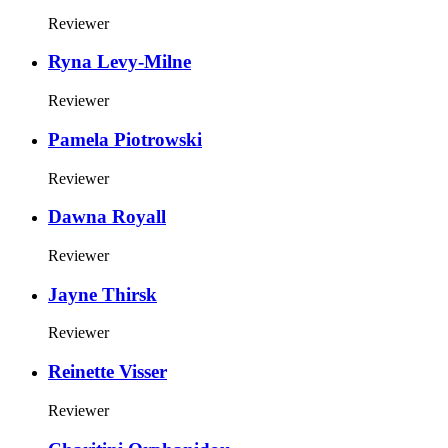
Reviewer
Ryna Levy-Milne
Reviewer
Pamela Piotrowski
Reviewer
Dawna Royall
Reviewer
Jayne Thirsk
Reviewer
Reinette Visser
Reviewer