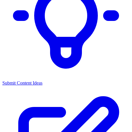
Submit Content Ideas