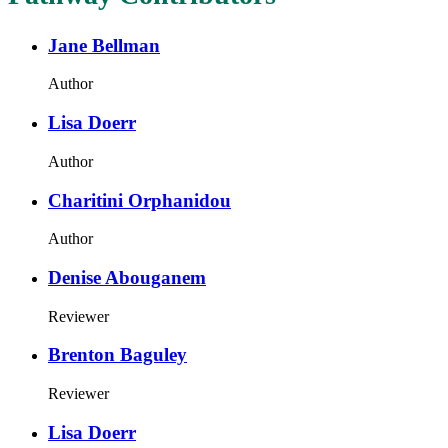
Jane Bellman
Author
Lisa Doerr
Author
Charitini Orphanidou
Author
Denise Abouganem
Reviewer
Brenton Baguley
Reviewer
Lisa Doerr