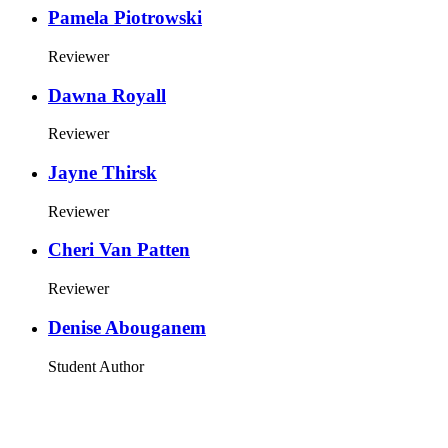
Pamela Piotrowski
Reviewer
Dawna Royall
Reviewer
Jayne Thirsk
Reviewer
Cheri Van Patten
Reviewer
Denise Abouganem
Student Author