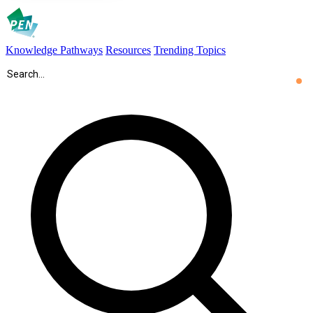
Knowledge Pathways
Resources
Trending Topics