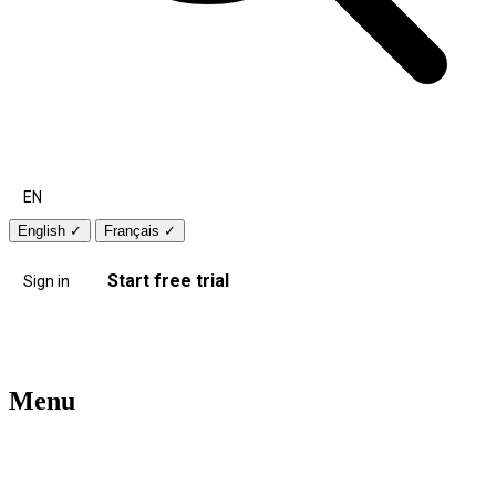
EN
English
✓
Français
✓
Start free trial
Sign in
Menu