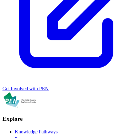
Get Involved with PEN
Explore
Knowledge Pathways