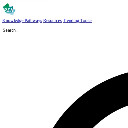
Knowledge Pathways
Resources
Trending Topics