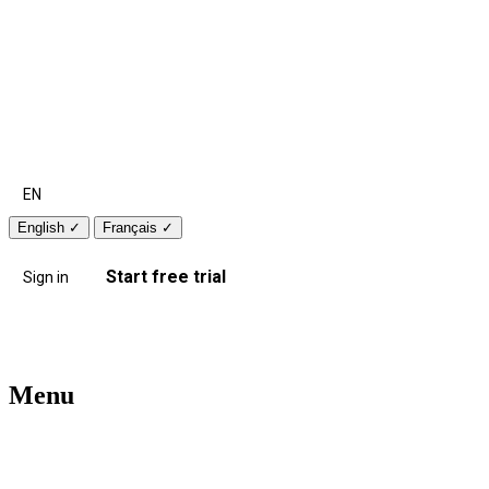
EN
English
✓
Français
✓
Start free trial
Sign in
Menu