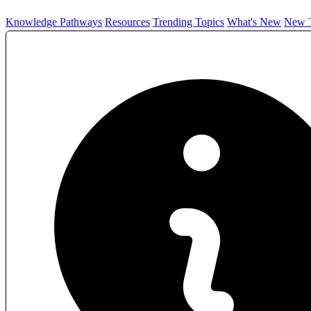
Knowledge Pathways
Resources
Trending Topics
What's New
New T