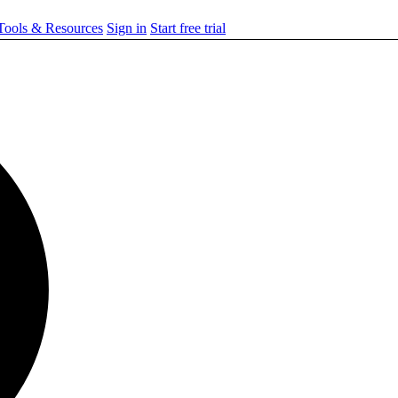
ools & Resources
Sign in
Start free trial