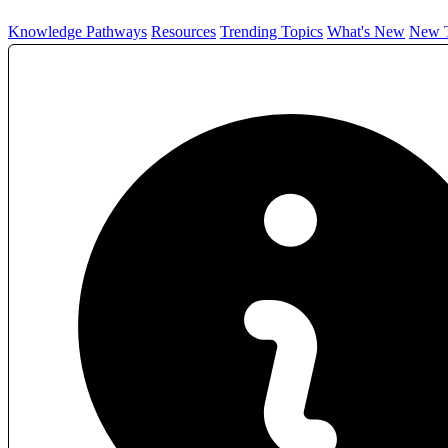
Knowledge Pathways
Resources
Trending Topics
What's New
New T