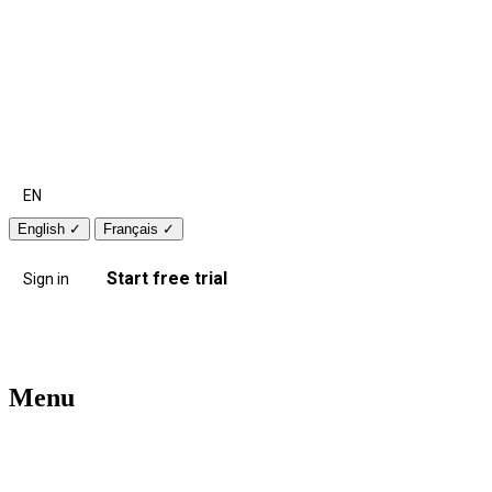
EN
English
✓
Français
✓
Start free trial
Sign in
Menu