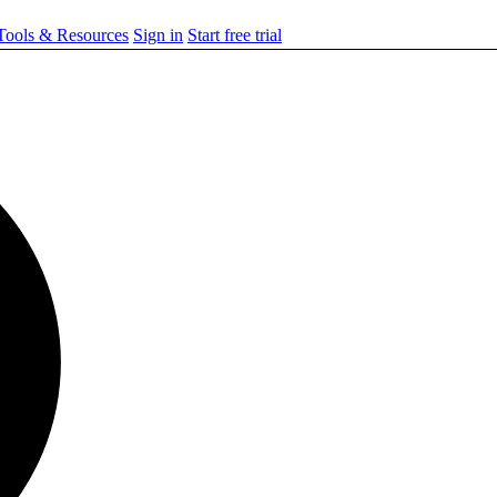
ools & Resources
Sign in
Start free trial