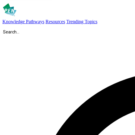
Knowledge Pathways
Resources
Trending Topics