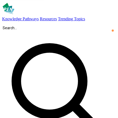
Knowledge Pathways
Resources
Trending Topics