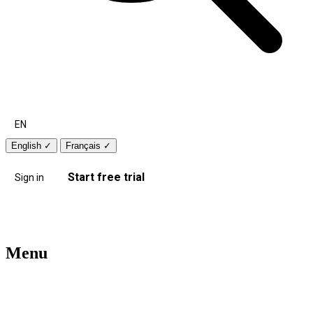
EN
English
✓
Français
✓
Start free trial
Sign in
Menu