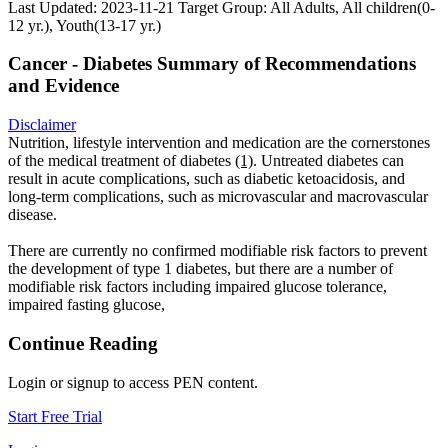
Last Updated: 2023-11-21
Target Group: All Adults, All children(0-
12 yr.), Youth(13-17 yr.)
Cancer - Diabetes Summary of Recommendations
and Evidence
Disclaimer
Nutrition, lifestyle intervention and medication are the cornerstones
of the medical treatment of diabetes
(1)
. Untreated diabetes can
result in acute complications, such as diabetic ketoacidosis, and
long-term complications, such as microvascular and macrovascular
disease.
There are currently no confirmed modifiable risk factors to prevent
the development of type 1 diabetes, but there are a number of
modifiable risk factors including impaired glucose tolerance,
impaired fasting glucose,
Continue Reading
Login or signup to access PEN content.
Start Free Trial