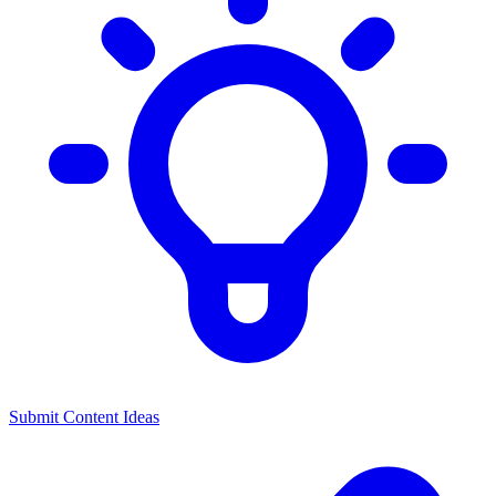
Submit Content Ideas