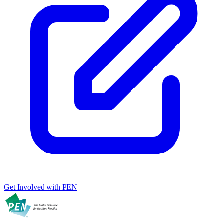
Get Involved with PEN