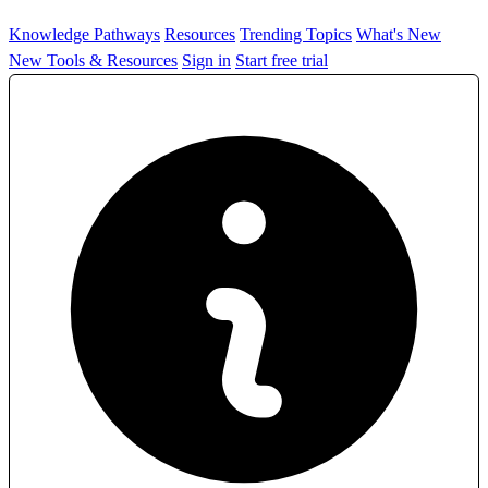
Knowledge Pathways
Resources
Trending Topics
What's New
New Tools & Resources
Sign in
Start free trial