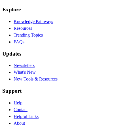
Explore
Knowledge Pathways
Resources
Trending Topics
FAQs
Updates
Newsletters
What's New
New Tools & Resources
Support
Help
Contact
Helpful Links
About