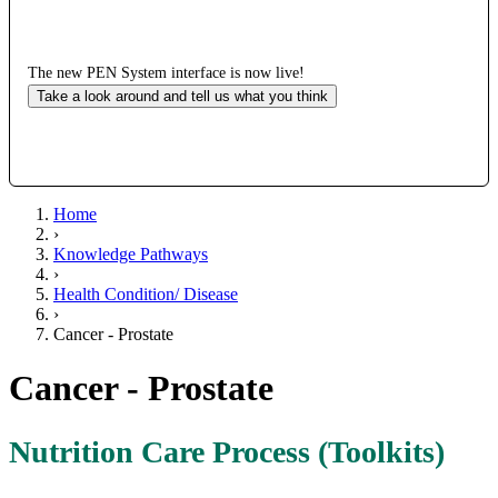
The new PEN System interface is now live!
Take a look around and tell us what you think
Home
›
Knowledge Pathways
›
Health Condition/ Disease
›
Cancer - Prostate
Cancer - Prostate
Nutrition Care Process (Toolkits)