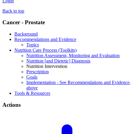
Login
Back to top
Cancer - Prostate
Background
Recommendations and Evidence
Topics
Nutrition Care Process (Toolkits)
Nutrition Assessment, Monitoring and Evaluation
Nutrition [and Dietetic] Diagnosis
Nutrition Intervention
Prescription
Goals
Implementation - See Recommendations and Evidence,
above
Tools & Resources
Actions