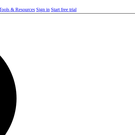
ools & Resources
Sign in
Start free trial