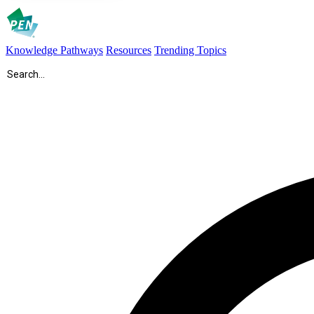
Knowledge Pathways
Resources
Trending Topics