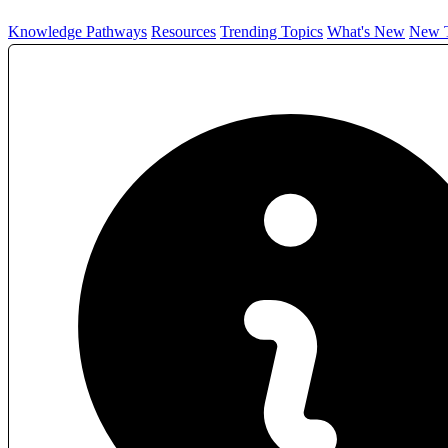
Knowledge Pathways
Resources
Trending Topics
What's New
New T