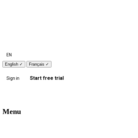
EN
English
✓
Français
✓
Start free trial
Sign in
Menu