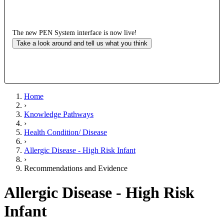
The new PEN System interface is now live!
Take a look around and tell us what you think
Home
›
Knowledge Pathways
›
Health Condition/ Disease
›
Allergic Disease - High Risk Infant
›
Recommendations and Evidence
Allergic Disease - High Risk
Infant