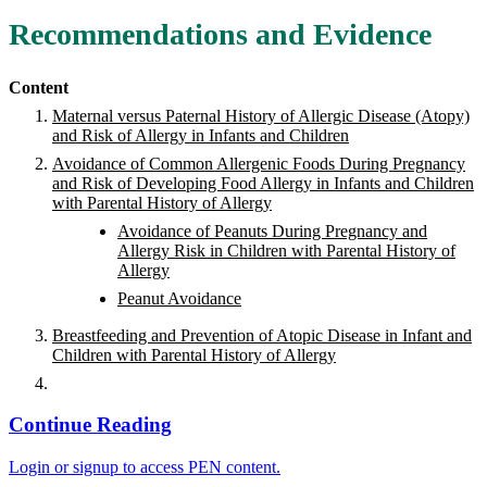
Recommendations and Evidence
Content
Maternal versus Paternal History of Allergic Disease (Atopy)
and Risk of Allergy in Infants and Children
Avoidance of Common Allergenic Foods During Pregnancy
and Risk of Developing Food Allergy in Infants and Children
with Parental History of Allergy
Avoidance of Peanuts During Pregnancy and
Allergy Risk in Children with Parental History of
Allergy
Peanut Avoidance
Breastfeeding and Prevention of Atopic Disease in Infant and
Children with Parental History of Allergy
Continue Reading
Login or signup to access PEN content.