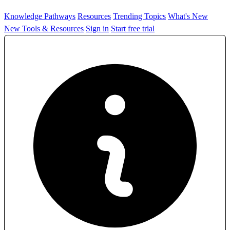
Knowledge Pathways
Resources
Trending Topics
What's New
New Tools & Resources
Sign in
Start free trial