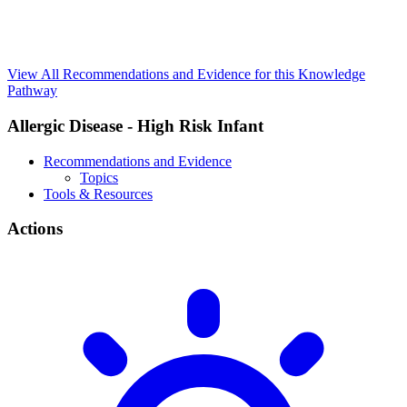
View All Recommendations and Evidence for this Knowledge
Pathway
Allergic Disease - High Risk Infant
Recommendations and Evidence
Topics
Tools & Resources
Actions