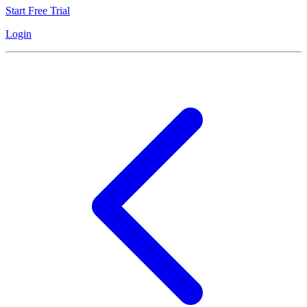
Start Free Trial
Login