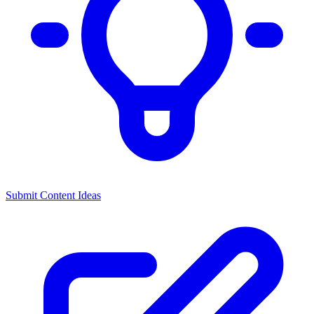
Submit Content Ideas