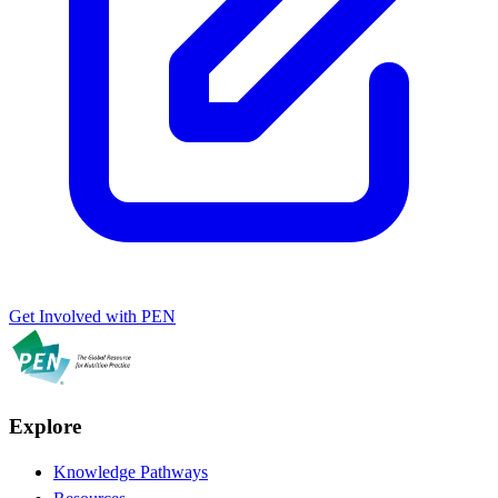
Get Involved with PEN
Explore
Knowledge Pathways