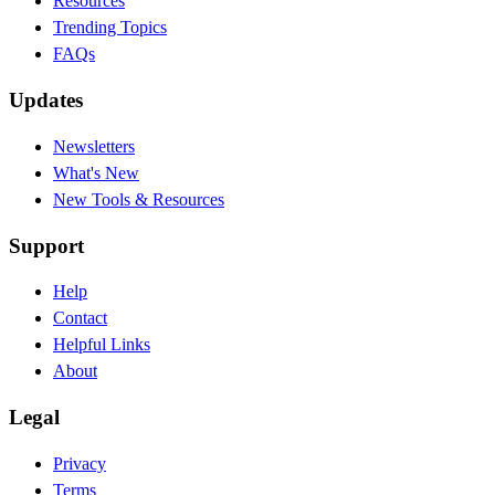
Resources
Trending Topics
FAQs
Updates
Newsletters
What's New
New Tools & Resources
Support
Help
Contact
Helpful Links
About
Legal
Privacy
Terms