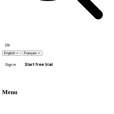
EN
English
✓
Français
✓
Start free trial
Sign in
Menu