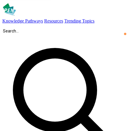
Knowledge Pathways
Resources
Trending Topics