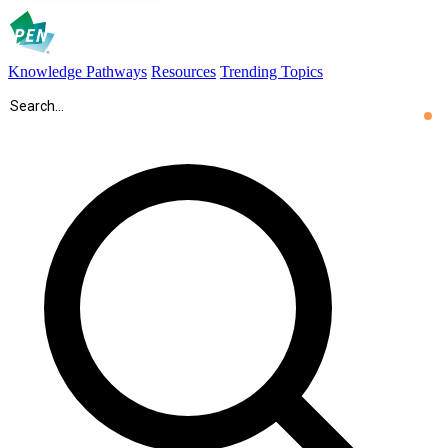
Knowledge Pathways
Resources
Trending Topics