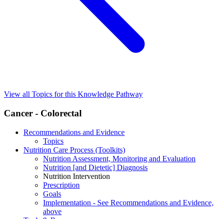
View all Topics for this Knowledge Pathway
Cancer - Colorectal
Recommendations and Evidence
Topics
Nutrition Care Process (Toolkits)
Nutrition Assessment, Monitoring and Evaluation
Nutrition [and Dietetic] Diagnosis
Nutrition Intervention
Prescription
Goals
Implementation - See Recommendations and Evidence,
above