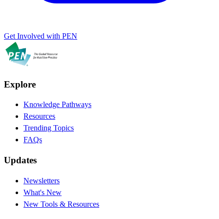
Get Involved with PEN
Explore
Knowledge Pathways
Resources
Trending Topics
FAQs
Updates
Newsletters
What's New
New Tools & Resources