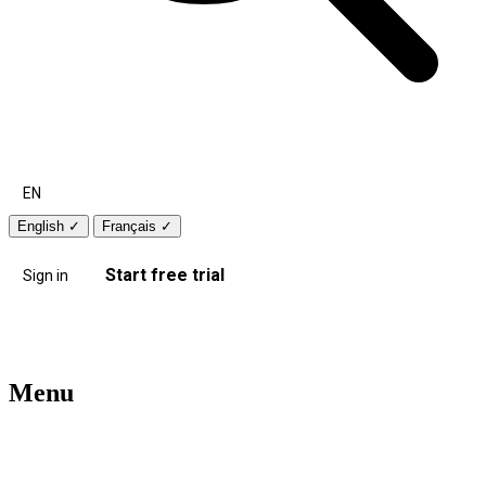
EN
English
✓
Français
✓
Start free trial
Sign in
Menu