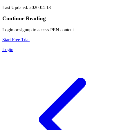
Last Updated: 2020-04-13
Continue Reading
Login or signup to access PEN content.
Start Free Trial
Login