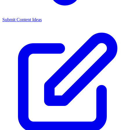
Submit Content Ideas