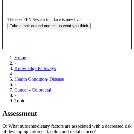
The new PEN System interface is now live!
Take a look around and tell us what you think
Home
›
Knowledge Pathways
›
Health Condition/ Disease
›
Cancer - Colorectal
›
Topic
Assessment
Q: What nutrients/dietary factors are associated with a decreased risk
of developing colorectal, colon and rectal cancer?