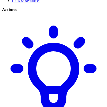
Tools & Resources
Actions