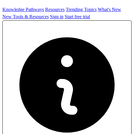
Knowledge Pathways
Resources
Trending Topics
What's New
New Tools & Resources
Sign in
Start free trial