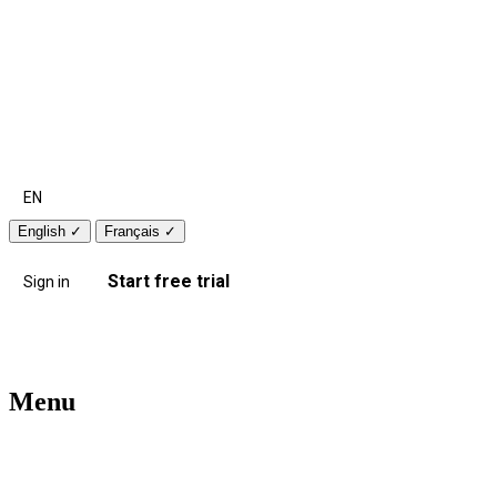
EN
English
✓
Français
✓
Start free trial
Sign in
Menu