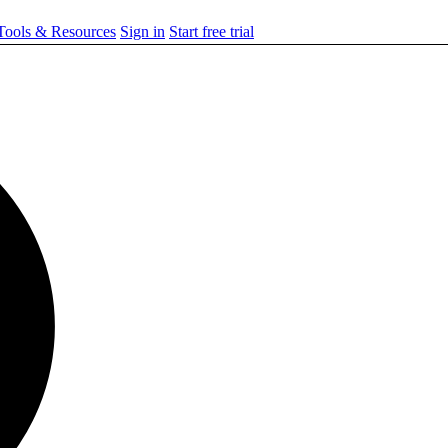
ools & Resources
Sign in
Start free trial