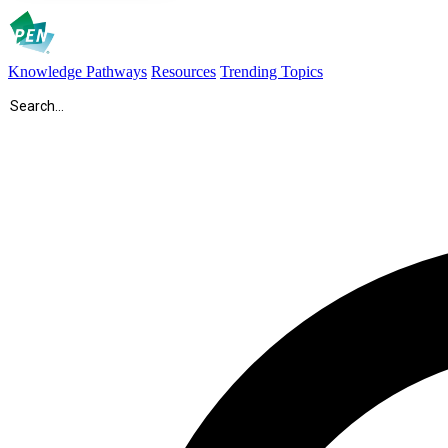
Knowledge Pathways
Resources
Trending Topics