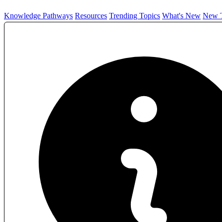
Knowledge Pathways
Resources
Trending Topics
What's New
New T