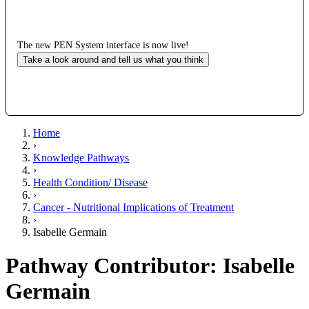
The new PEN System interface is now live!
Take a look around and tell us what you think
Home
›
Knowledge Pathways
›
Health Condition/ Disease
›
Cancer - Nutritional Implications of Treatment
›
Isabelle Germain
Pathway Contributor: Isabelle
Germain