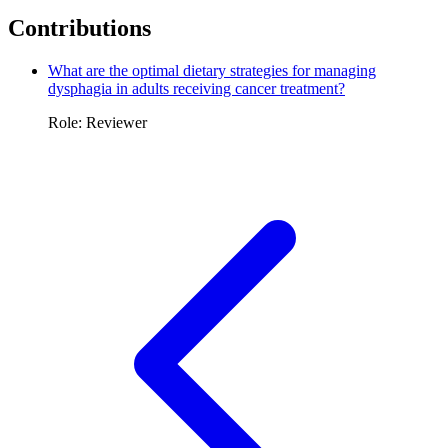
Contributions
What are the optimal dietary strategies for managing
dysphagia in adults receiving cancer treatment?
Role: Reviewer