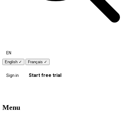
EN
English
✓
Français
✓
Start free trial
Sign in
Menu