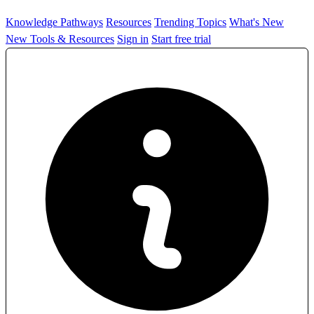
Knowledge Pathways
Resources
Trending Topics
What's New
New Tools & Resources
Sign in
Start free trial