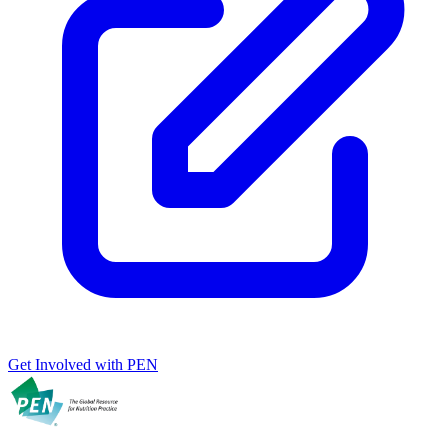
Get Involved with PEN