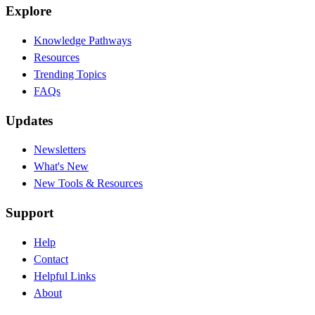
Explore
Knowledge Pathways
Resources
Trending Topics
FAQs
Updates
Newsletters
What's New
New Tools & Resources
Support
Help
Contact
Helpful Links
About