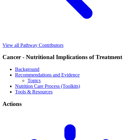
View all Pathway Contributors
Cancer - Nutritional Implications of Treatment
Background
Recommendations and Evidence
Topics
Nutrition Care Process (Toolkits)
Tools & Resources
Actions