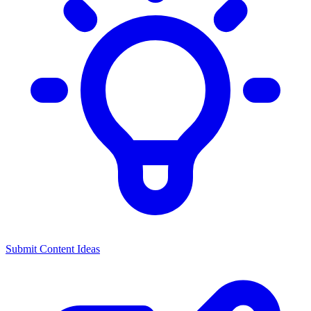
Submit Content Ideas