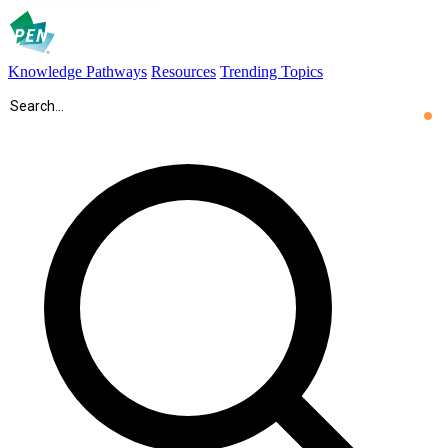
Knowledge Pathways
Resources
Trending Topics